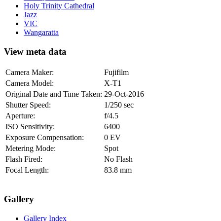
Holy Trinity Cathedral
Jazz
VIC
Wangaratta
View meta data
Camera Maker:
Fujifilm
Camera Model:
X-T1
Original Date and Time Taken:
29-Oct-2016
Shutter Speed:
1/250 sec
Aperture:
f/4.5
ISO Sensitivity:
6400
Exposure Compensation:
0 EV
Metering Mode:
Spot
Flash Fired:
No Flash
Focal Length:
83.8 mm
Gallery
Gallery Index