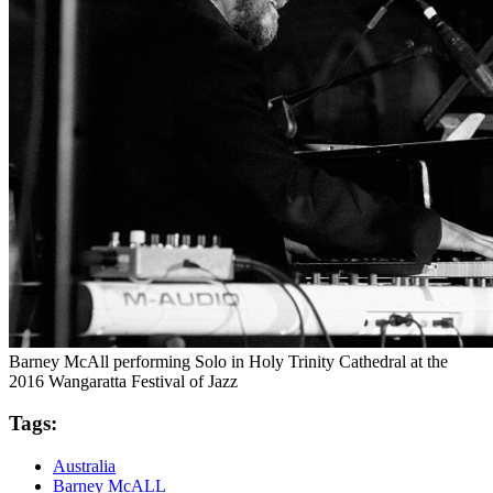
Barney McAll performing Solo in Holy Trinity Cathedral at the
2016 Wangaratta Festival of Jazz
Tags:
Australia
Barney McALL