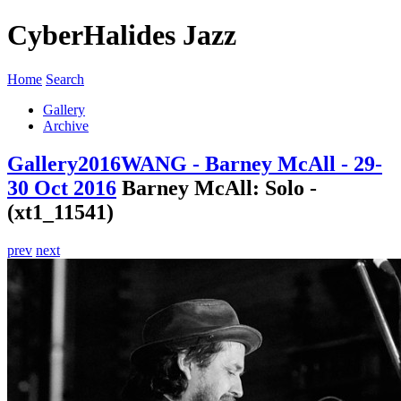
CyberHalides Jazz
Home
Search
Gallery
Archive
Gallery
2016
WANG - Barney McAll - 29-
30 Oct 2016
Barney McAll: Solo -
(xt1_11541)
prev
next