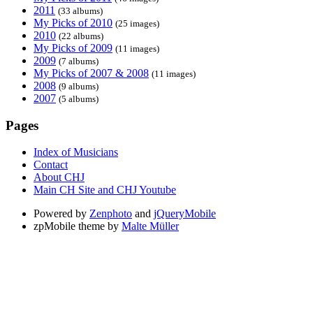
2011
(33 albums)
My Picks of 2010
(25 images)
2010
(22 albums)
My Picks of 2009
(11 images)
2009
(7 albums)
My Picks of 2007 & 2008
(11 images)
2008
(9 albums)
2007
(5 albums)
Pages
Index of Musicians
Contact
About CHJ
Main CH Site and CHJ Youtube
Powered by
Zenphoto
and
jQueryMobile
zpMobile theme by
Malte Müller