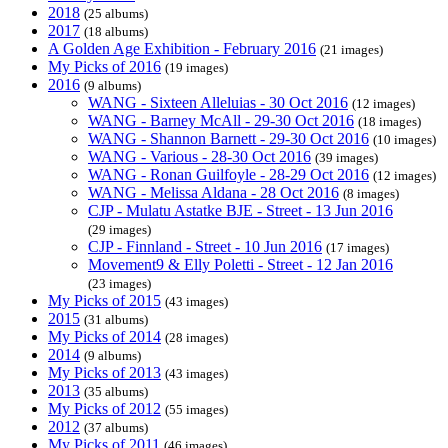
2018
(25 albums)
2017
(18 albums)
A Golden Age Exhibition - February 2016
(21 images)
My Picks of 2016
(19 images)
2016
(9 albums)
WANG - Sixteen Alleluias - 30 Oct 2016
(12 images)
WANG - Barney McAll - 29-30 Oct 2016
(18 images)
WANG - Shannon Barnett - 29-30 Oct 2016
(10 images)
WANG - Various - 28-30 Oct 2016
(39 images)
WANG - Ronan Guilfoyle - 28-29 Oct 2016
(12 images)
WANG - Melissa Aldana - 28 Oct 2016
(8 images)
CJP - Mulatu Astatke BJE - Street - 13 Jun 2016
(29 images)
CJP - Finnland - Street - 10 Jun 2016
(17 images)
Movement9 & Elly Poletti - Street - 12 Jan 2016
(23 images)
My Picks of 2015
(43 images)
2015
(31 albums)
My Picks of 2014
(28 images)
2014
(9 albums)
My Picks of 2013
(43 images)
2013
(35 albums)
My Picks of 2012
(55 images)
2012
(37 albums)
My Picks of 2011
(46 images)