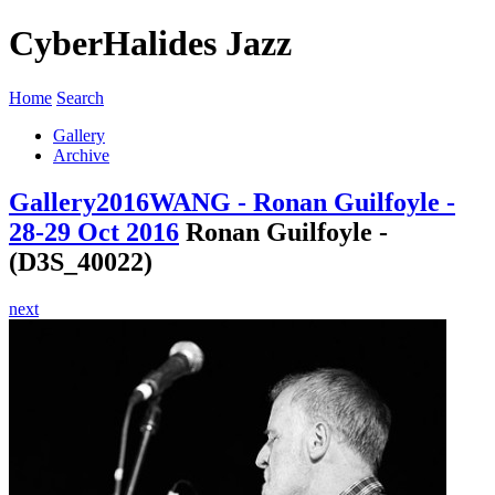
CyberHalides Jazz
Home
Search
Gallery
Archive
Gallery
2016
WANG - Ronan Guilfoyle -
28-29 Oct 2016
Ronan Guilfoyle -
(D3S_40022)
next