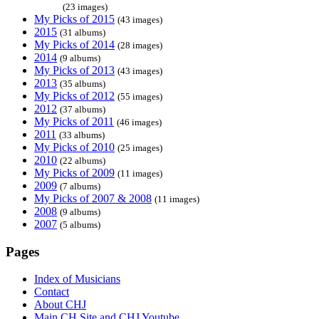
(23 images)
My Picks of 2015
(43 images)
2015
(31 albums)
My Picks of 2014
(28 images)
2014
(9 albums)
My Picks of 2013
(43 images)
2013
(35 albums)
My Picks of 2012
(55 images)
2012
(37 albums)
My Picks of 2011
(46 images)
2011
(33 albums)
My Picks of 2010
(25 images)
2010
(22 albums)
My Picks of 2009
(11 images)
2009
(7 albums)
My Picks of 2007 & 2008
(11 images)
2008
(9 albums)
2007
(5 albums)
Pages
Index of Musicians
Contact
About CHJ
Main CH Site and CHJ Youtube