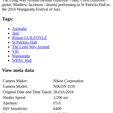
The Long Way Around (Ronan Guilfoyle - bass; Chris Guilfoyle -
guitar; Matthew Jacobson - drums) performing in St Patricks Hall at
the 2016 Wangaratta Festival of Jazz
Tags:
Australia
Jazz
Ronan GUILFOYLE
St Patricks Hall
The Long Way Around
VIC
Wangaratta
WPAC Hall
View meta data
Camera Maker:
Nikon Corporation
Camera Model:
NIKON D3S
Original Date and Time Taken:
28-Oct-2016
Shutter Speed:
1/200 sec
Aperture:
f/5.6
ISO Sensitivity:
6400