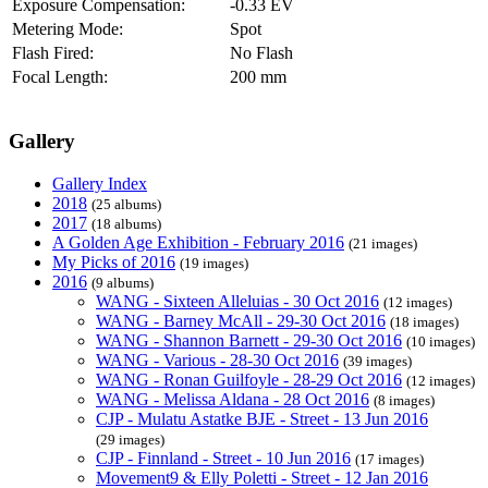
Exposure Compensation:
-0.33 EV
Metering Mode:
Spot
Flash Fired:
No Flash
Focal Length:
200 mm
Gallery
Gallery Index
2018
(25 albums)
2017
(18 albums)
A Golden Age Exhibition - February 2016
(21 images)
My Picks of 2016
(19 images)
2016
(9 albums)
WANG - Sixteen Alleluias - 30 Oct 2016
(12 images)
WANG - Barney McAll - 29-30 Oct 2016
(18 images)
WANG - Shannon Barnett - 29-30 Oct 2016
(10 images)
WANG - Various - 28-30 Oct 2016
(39 images)
WANG - Ronan Guilfoyle - 28-29 Oct 2016
(12 images)
WANG - Melissa Aldana - 28 Oct 2016
(8 images)
CJP - Mulatu Astatke BJE - Street - 13 Jun 2016
(29 images)
CJP - Finnland - Street - 10 Jun 2016
(17 images)
Movement9 & Elly Poletti - Street - 12 Jan 2016