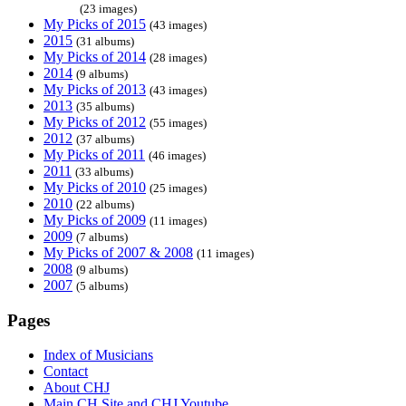
(23 images)
My Picks of 2015
(43 images)
2015
(31 albums)
My Picks of 2014
(28 images)
2014
(9 albums)
My Picks of 2013
(43 images)
2013
(35 albums)
My Picks of 2012
(55 images)
2012
(37 albums)
My Picks of 2011
(46 images)
2011
(33 albums)
My Picks of 2010
(25 images)
2010
(22 albums)
My Picks of 2009
(11 images)
2009
(7 albums)
My Picks of 2007 & 2008
(11 images)
2008
(9 albums)
2007
(5 albums)
Pages
Index of Musicians
Contact
About CHJ
Main CH Site and CHJ Youtube