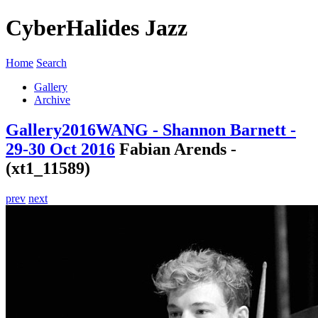
CyberHalides Jazz
Home
Search
Gallery
Archive
Gallery
2016
WANG - Shannon Barnett -
29-30 Oct 2016
Fabian Arends -
(xt1_11589)
prev
next