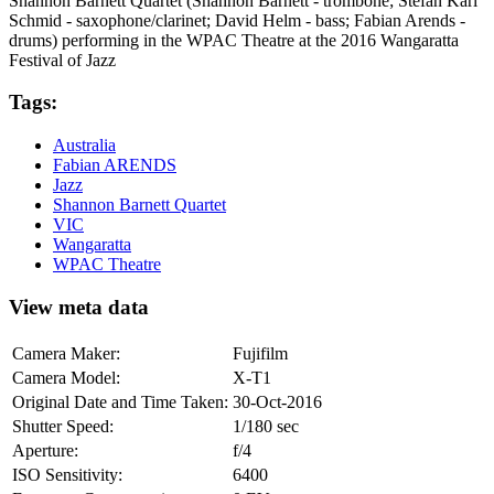
Shannon Barnett Quartet (Shannon Barnett - trombone; Stefan Karl
Schmid - saxophone/clarinet; David Helm - bass; Fabian Arends -
drums) performing in the WPAC Theatre at the 2016 Wangaratta
Festival of Jazz
Tags:
Australia
Fabian ARENDS
Jazz
Shannon Barnett Quartet
VIC
Wangaratta
WPAC Theatre
View meta data
Camera Maker:
Fujifilm
Camera Model:
X-T1
Original Date and Time Taken:
30-Oct-2016
Shutter Speed:
1/180 sec
Aperture:
f/4
ISO Sensitivity:
6400