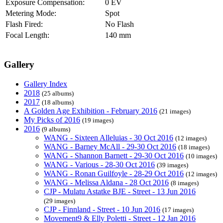
Exposure Compensation:
0 EV
Metering Mode:
Spot
Flash Fired:
No Flash
Focal Length:
140 mm
Gallery
Gallery Index
2018
(25 albums)
2017
(18 albums)
A Golden Age Exhibition - February 2016
(21 images)
My Picks of 2016
(19 images)
2016
(9 albums)
WANG - Sixteen Alleluias - 30 Oct 2016
(12 images)
WANG - Barney McAll - 29-30 Oct 2016
(18 images)
WANG - Shannon Barnett - 29-30 Oct 2016
(10 images)
WANG - Various - 28-30 Oct 2016
(39 images)
WANG - Ronan Guilfoyle - 28-29 Oct 2016
(12 images)
WANG - Melissa Aldana - 28 Oct 2016
(8 images)
CJP - Mulatu Astatke BJE - Street - 13 Jun 2016
(29 images)
CJP - Finnland - Street - 10 Jun 2016
(17 images)
Movement9 & Elly Poletti - Street - 12 Jan 2016