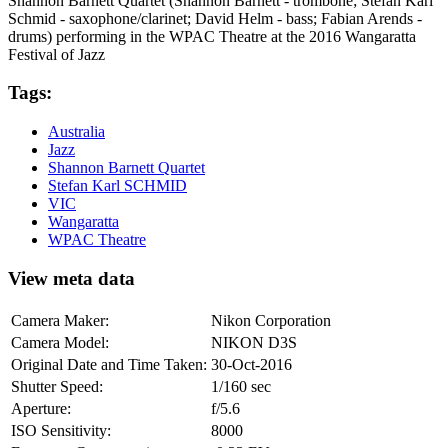
Shannon Barnett Quartet (Shannon Barnett - trombone; Stefan Karl
Schmid - saxophone/clarinet; David Helm - bass; Fabian Arends -
drums) performing in the WPAC Theatre at the 2016 Wangaratta
Festival of Jazz
Tags:
Australia
Jazz
Shannon Barnett Quartet
Stefan Karl SCHMID
VIC
Wangaratta
WPAC Theatre
View meta data
Camera Maker:
Nikon Corporation
Camera Model:
NIKON D3S
Original Date and Time Taken:
30-Oct-2016
Shutter Speed:
1/160 sec
Aperture:
f/5.6
ISO Sensitivity:
8000