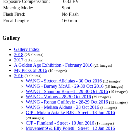
Exposure Compensation:
-0.33 EV
Metering Mode:
Spot
Flash Fired:
No Flash
Focal Length:
160 mm
Gallery
Gallery Index
2018
(25 albums)
2017
(18 albums)
A Golden Age Exhibition - February 2016
(21 images)
My Picks of 2016
(19 images)
2016
(9 albums)
WANG - Sixteen Alleluias - 30 Oct 2016
(12 images)
WANG - Barney McAll - 29-30 Oct 2016
(18 images)
WANG - Shannon Barnett - 29-30 Oct 2016
(10 images)
WANG - Various - 28-30 Oct 2016
(39 images)
WANG - Ronan Guilfoyle - 28-29 Oct 2016
(12 images)
WANG - Melissa Aldana - 28 Oct 2016
(8 images)
CJP - Mulatu Astatke BJE - Street - 13 Jun 2016
(29 images)
CJP - Finnland - Street - 10 Jun 2016
(17 images)
Movement9 & Elly Poletti - Street - 12 Jan 2016