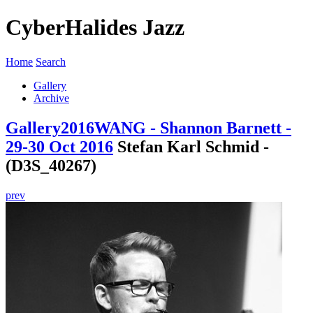
CyberHalides Jazz
Home
Search
Gallery
Archive
Gallery
2016
WANG - Shannon Barnett -
29-30 Oct 2016
Stefan Karl Schmid -
(D3S_40267)
prev