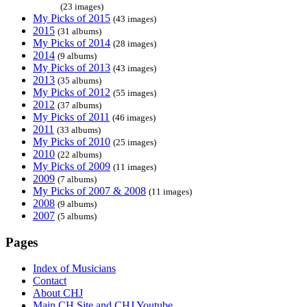
(23 images)
My Picks of 2015
(43 images)
2015
(31 albums)
My Picks of 2014
(28 images)
2014
(9 albums)
My Picks of 2013
(43 images)
2013
(35 albums)
My Picks of 2012
(55 images)
2012
(37 albums)
My Picks of 2011
(46 images)
2011
(33 albums)
My Picks of 2010
(25 images)
2010
(22 albums)
My Picks of 2009
(11 images)
2009
(7 albums)
My Picks of 2007 & 2008
(11 images)
2008
(9 albums)
2007
(5 albums)
Pages
Index of Musicians
Contact
About CHJ
Main CH Site and CHJ Youtube