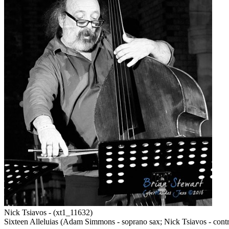
Nick Tsiavos - (xt1_11632)
Sixteen Alleluias (Adam Simmons - soprano sax; Nick Tsiavos - contra