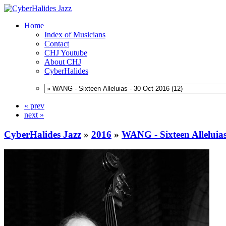
Home
Index of Musicians
Contact
CHJ Youtube
About CHJ
CyberHalides
« prev
next »
CyberHalides Jazz
»
2016
»
WANG - Sixteen Alleluias