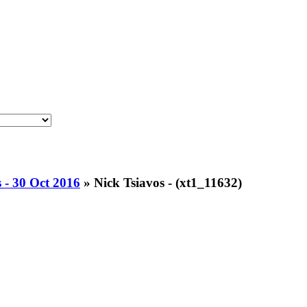
 - 30 Oct 2016
»
Nick Tsiavos - (xt1_11632)