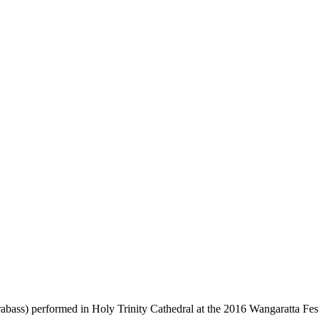
bass) performed in Holy Trinity Cathedral at the 2016 Wangaratta Fest