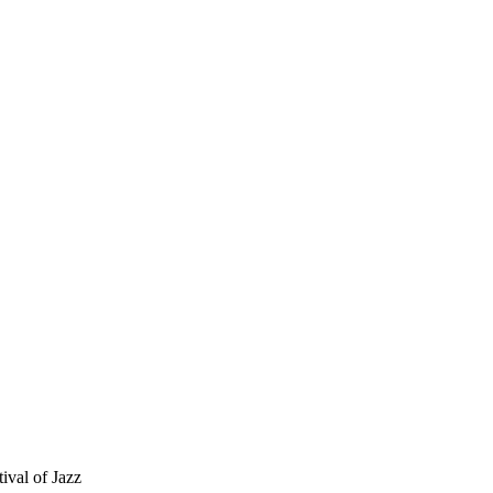
ival of Jazz