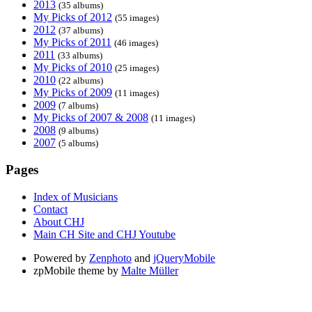
2013
(35 albums)
My Picks of 2012
(55 images)
2012
(37 albums)
My Picks of 2011
(46 images)
2011
(33 albums)
My Picks of 2010
(25 images)
2010
(22 albums)
My Picks of 2009
(11 images)
2009
(7 albums)
My Picks of 2007 & 2008
(11 images)
2008
(9 albums)
2007
(5 albums)
Pages
Index of Musicians
Contact
About CHJ
Main CH Site and CHJ Youtube
Powered by
Zenphoto
and
jQueryMobile
zpMobile theme by
Malte Müller