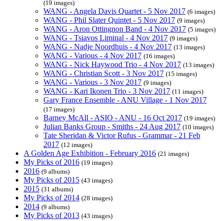
(19 images)
WANG - Angela Davis Quartet - 5 Nov 2017
(6 images)
WANG - Phil Slater Quintet - 5 Nov 2017
(9 images)
WANG - Aron Ottingnon Band - 4 Nov 2017
(5 images)
WANG - Tsiavos Liminal - 4 Nov 2017
(9 images)
WANG - Nadje Noordhuis - 4 Nov 2017
(13 images)
WANG - Various - 4 Nov 2017
(16 images)
WANG - Nick Haywood Trio - 4 Nov 2017
(13 images)
WANG - Christian Scott - 3 Nov 2017
(15 images)
WANG - Various - 3 Nov 2017
(9 images)
WANG - Kari Ikonen Trio - 3 Nov 2017
(11 images)
Gary France Ensemble - ANU Village - 1 Nov 2017
(17 images)
Barney McAll - ASIO - ANU - 16 Oct 2017
(19 images)
Julian Banks Group - Smiths - 24 Aug 2017
(10 images)
Tate Sheridan & Victor Rufus - Grammar - 21 Feb
2017
(12 images)
A Golden Age Exhibition - February 2016
(21 images)
My Picks of 2016
(19 images)
2016
(9 albums)
My Picks of 2015
(43 images)
2015
(31 albums)
My Picks of 2014
(28 images)
2014
(9 albums)
My Picks of 2013
(43 images)