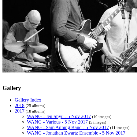
Gallery
Gallery Index
2018
(25 albums)
2017
(18 albums)
WANG - Jen Shyu - 5 Nov 2017
(10 images)
WANG - Various - 5 Nov 2017
(5 images)
WANG - Sam Anning Band - 5 Nov 2017
(11 images)
WANG - Jonathan Zwartz Ensemble - 5 Nov 2017