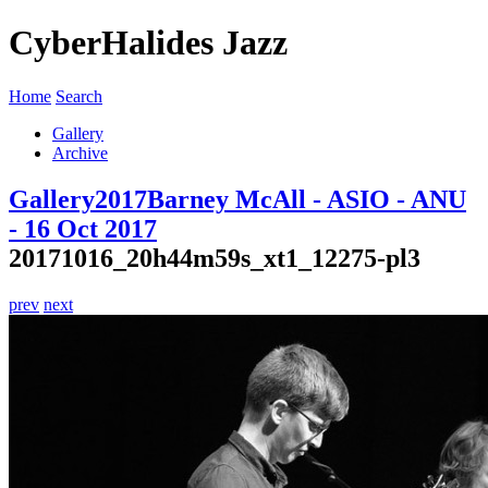
CyberHalides Jazz
Home
Search
Gallery
Archive
Gallery
2017
Barney McAll - ASIO - ANU
- 16 Oct 2017
20171016_20h44m59s_xt1_12275-pl3
prev
next