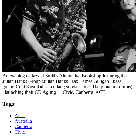
An evening of Jazz at Smiths Alternative Bookshop featuring the
Julian Banks Group (Julian Banks - sax, James Gilligan - bass
guitar; Cepi Kusmiadi - kendang sunda; James Hauptmann - drums)
; launching their CD Agung --- Civic, Canberra, ACT
Tags:
ACT
Australia
Canberra
Civic