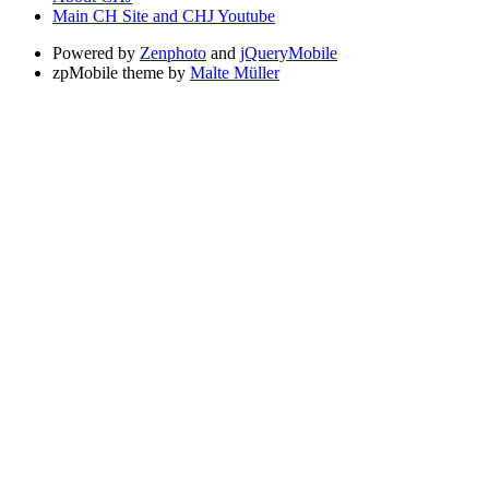
Main CH Site and CHJ Youtube
Powered by
Zenphoto
and
jQueryMobile
zpMobile theme by
Malte Müller