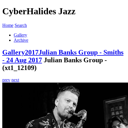
CyberHalides Jazz
Home
Search
Gallery
Archive
Gallery
2017
Julian Banks Group - Smiths
- 24 Aug 2017
Julian Banks Group -
(xt1_12109)
prev
next