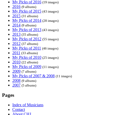
My Picks of 2016
(19 images)
2016
(9 albums)
My Picks of 2015
(43 images)
2015
(31 albums)
My Picks of 2014
(28 images)
2014
(9 albums)
My Picks of 2013
(43 images)
2013
(35 albums)
My Picks of 2012
(55 images)
2012
(37 albums)
My Picks of 2011
(46 images)
2011
(33 albums)
My Picks of 2010
(25 images)
2010
(22 albums)
My Picks of 2009
(11 images)
2009
(7 albums)
My Picks of 2007 & 2008
(11 images)
2008
(9 albums)
2007
(5 albums)
Pages
Index of Musicians
Contact
About CHJ