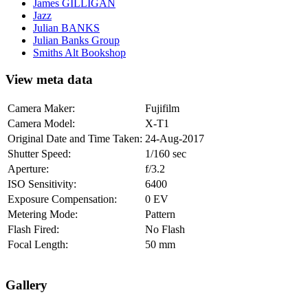
James GILLIGAN
Jazz
Julian BANKS
Julian Banks Group
Smiths Alt Bookshop
View meta data
Camera Maker:
Fujifilm
Camera Model:
X-T1
Original Date and Time Taken:
24-Aug-2017
Shutter Speed:
1/160 sec
Aperture:
f/3.2
ISO Sensitivity:
6400
Exposure Compensation:
0 EV
Metering Mode:
Pattern
Flash Fired:
No Flash
Focal Length:
50 mm
Gallery