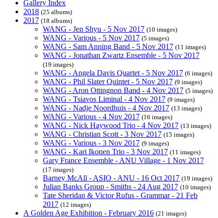
Gallery Index
2018
(25 albums)
2017
(18 albums)
WANG - Jen Shyu - 5 Nov 2017
(10 images)
WANG - Various - 5 Nov 2017
(5 images)
WANG - Sam Anning Band - 5 Nov 2017
(11 images)
WANG - Jonathan Zwartz Ensemble - 5 Nov 2017
(19 images)
WANG - Angela Davis Quartet - 5 Nov 2017
(6 images)
WANG - Phil Slater Quintet - 5 Nov 2017
(9 images)
WANG - Aron Ottingnon Band - 4 Nov 2017
(5 images)
WANG - Tsiavos Liminal - 4 Nov 2017
(9 images)
WANG - Nadje Noordhuis - 4 Nov 2017
(13 images)
WANG - Various - 4 Nov 2017
(16 images)
WANG - Nick Haywood Trio - 4 Nov 2017
(13 images)
WANG - Christian Scott - 3 Nov 2017
(15 images)
WANG - Various - 3 Nov 2017
(9 images)
WANG - Kari Ikonen Trio - 3 Nov 2017
(11 images)
Gary France Ensemble - ANU Village - 1 Nov 2017
(17 images)
Barney McAll - ASIO - ANU - 16 Oct 2017
(19 images)
Julian Banks Group - Smiths - 24 Aug 2017
(10 images)
Tate Sheridan & Victor Rufus - Grammar - 21 Feb
2017
(12 images)
A Golden Age Exhibition - February 2016
(21 images)