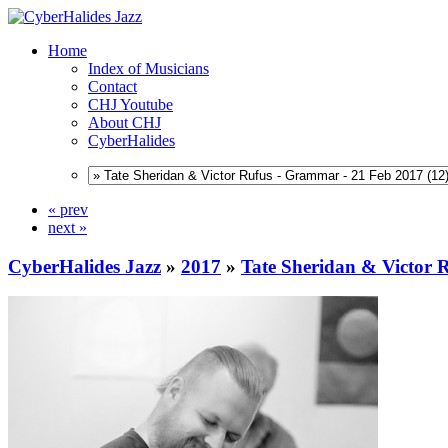
Home
Index of Musicians
Contact
CHJ Youtube
About CHJ
CyberHalides
« prev
next »
CyberHalides Jazz
»
2017
»
Tate Sheridan & Victor 