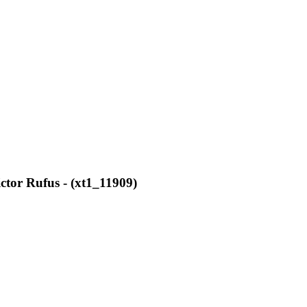
ctor Rufus - (xt1_11909)