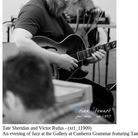
Tate Sheridan and Victor Rufus - (xt1_11909)
An evening of Jazz at the Gallery at Canberra Grammar featuring Tat