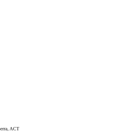
nberra, ACT