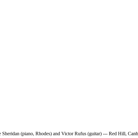
e Sheridan (piano, Rhodes) and Victor Rufus (guitar) --- Red Hill, Ca