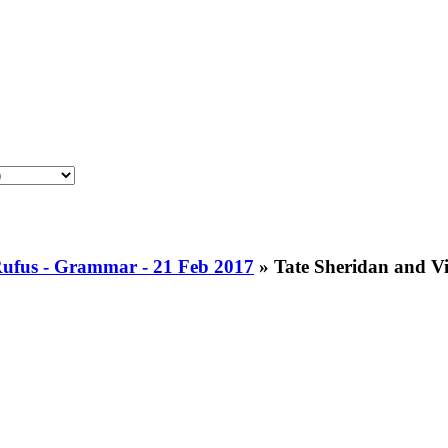
Rufus - Grammar - 21 Feb 2017
»
Tate Sheridan and Vi