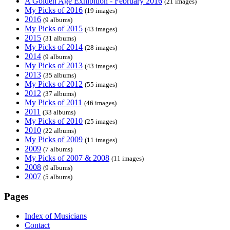
A Golden Age Exhibition - February 2016
(21 images)
My Picks of 2016
(19 images)
2016
(9 albums)
My Picks of 2015
(43 images)
2015
(31 albums)
My Picks of 2014
(28 images)
2014
(9 albums)
My Picks of 2013
(43 images)
2013
(35 albums)
My Picks of 2012
(55 images)
2012
(37 albums)
My Picks of 2011
(46 images)
2011
(33 albums)
My Picks of 2010
(25 images)
2010
(22 albums)
My Picks of 2009
(11 images)
2009
(7 albums)
My Picks of 2007 & 2008
(11 images)
2008
(9 albums)
2007
(5 albums)
Pages
Index of Musicians
Contact