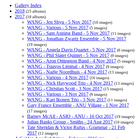
Gallery Index
2018
(25 albums)
2017
(18 albums)
WANG - Jen Shyu - 5 Nov 2017
(10 images)
WANG - Various - 5 Nov 2017
(5 images)
WANG - Sam Anning Band - 5 Nov 2017
(11 images)
WANG - Jonathan Zwartz Ensemble - 5 Nov 2017
(19 images)
WANG - Angela Davis Quartet - 5 Nov 2017
(6 images)
WANG - Phil Slater Quintet - 5 Nov 2017
(9 images)
WANG - Aron Ottingnon Band - 4 Nov 2017
(5 images)
WANG - Tsiavos Liminal - 4 Nov 2017
(9 images)
WANG - Nadje Noordhuis - 4 Nov 2017
(13 images)
WANG - Various - 4 Nov 2017
(16 images)
WANG - Nick Haywood Trio - 4 Nov 2017
(13 images)
WANG - Christian Scott - 3 Nov 2017
(15 images)
WANG - Various - 3 Nov 2017
(9 images)
WANG - Kari Ikonen Trio - 3 Nov 2017
(11 images)
Gary France Ensemble - ANU Village - 1 Nov 2017
(17 images)
Barney McAll - ASIO - ANU - 16 Oct 2017
(19 images)
Julian Banks Group - Smiths - 24 Aug 2017
(10 images)
Tate Sheridan & Victor Rufus - Grammar - 21 Feb
2017
(12 images)