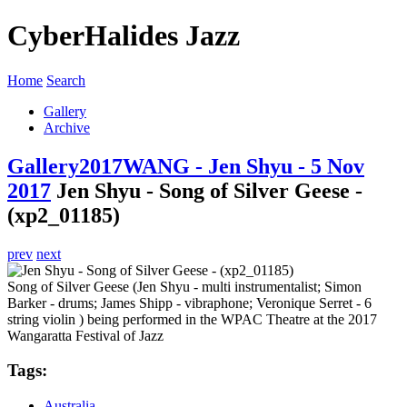
CyberHalides Jazz
Home
Search
Gallery
Archive
Gallery
2017
WANG - Jen Shyu - 5 Nov
2017
Jen Shyu - Song of Silver Geese -
(xp2_01185)
prev
next
Song of Silver Geese (Jen Shyu - multi instrumentalist; Simon
Barker - drums; James Shipp - vibraphone; Veronique Serret - 6
string violin ) being performed in the WPAC Theatre at the 2017
Wangaratta Festival of Jazz
Tags:
Australia