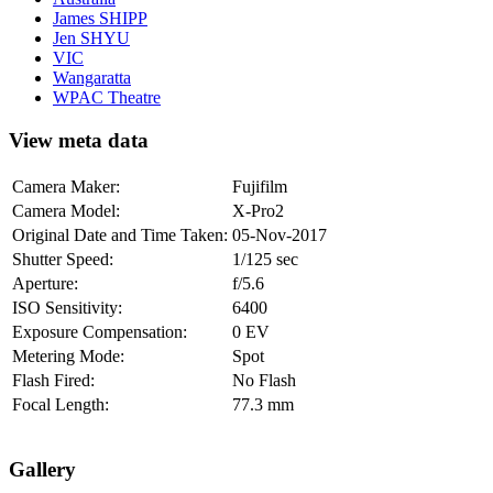
James SHIPP
Jen SHYU
VIC
Wangaratta
WPAC Theatre
View meta data
Camera Maker:
Fujifilm
Camera Model:
X-Pro2
Original Date and Time Taken:
05-Nov-2017
Shutter Speed:
1/125 sec
Aperture:
f/5.6
ISO Sensitivity:
6400
Exposure Compensation:
0 EV
Metering Mode:
Spot
Flash Fired:
No Flash
Focal Length:
77.3 mm
Gallery