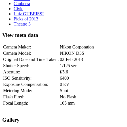
Canberra
Civic
Luiz GUBEISSI
Picks of 2013
Theatre 3
View meta data
Camera Maker:
Nikon Corporation
Camera Model:
NIKON D3S
Original Date and Time Taken:
02-Feb-2013
Shutter Speed:
1/125 sec
Aperture:
f/5.6
ISO Sensitivity:
6400
Exposure Compensation:
0 EV
Metering Mode:
Spot
Flash Fired:
No Flash
Focal Length:
105 mm
Gallery