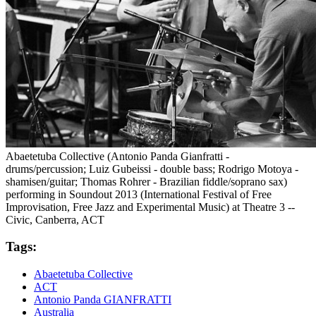
Abaetetuba Collective (Antonio Panda Gianfratti -
drums/percussion; Luiz Gubeissi - double bass; Rodrigo Motoya -
shamisen/guitar; Thomas Rohrer - Brazilian fiddle/soprano sax)
performing in Soundout 2013 (International Festival of Free
Improvisation, Free Jazz and Experimental Music) at Theatre 3 --
Civic, Canberra, ACT
Tags:
Abaetetuba Collective
ACT
Antonio Panda GIANFRATTI
Australia