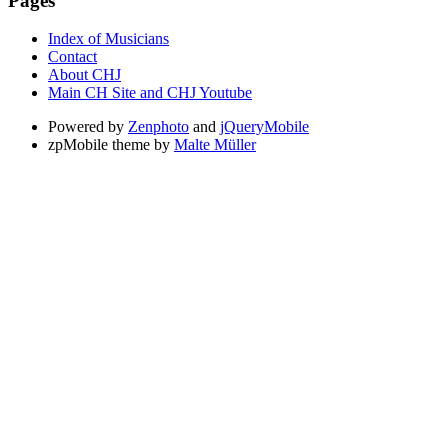
Pages
Index of Musicians
Contact
About CHJ
Main CH Site and CHJ Youtube
Powered by
Zenphoto
and
jQueryMobile
zpMobile theme by
Malte Müller