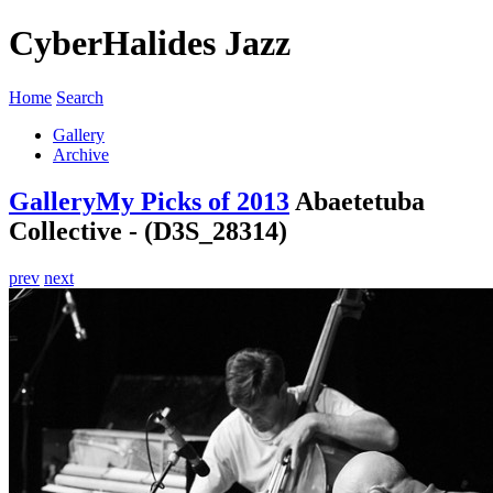
CyberHalides Jazz
Home
Search
Gallery
Archive
Gallery
My Picks of 2013
Abaetetuba
Collective - (D3S_28314)
prev
next