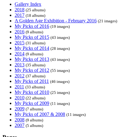
Gallery Index
2018
(25 albums)
2017
(18 albums)
A Golden Age Exhibition - February 2016
(21 images)
My Picks of 2016
(19 images)
2016
(9 albums)
My Picks of 2015
(43 images)
2015
(31 albums)
My Picks of 2014
(28 images)
2014
(9 albums)
My Picks of 2013
(43 images)
2013
(35 albums)
My Picks of 2012
(55 images)
2012
(37 albums)
My Picks of 2011
(46 images)
2011
(33 albums)
My Picks of 2010
(25 images)
2010
(22 albums)
My Picks of 2009
(11 images)
2009
(7 albums)
My Picks of 2007 & 2008
(11 images)
2008
(9 albums)
2007
(5 albums)