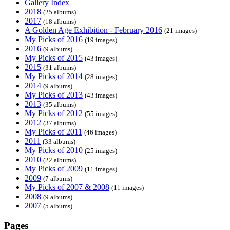
Gallery Index
2018
(25 albums)
2017
(18 albums)
A Golden Age Exhibition - February 2016
(21 images)
My Picks of 2016
(19 images)
2016
(9 albums)
My Picks of 2015
(43 images)
2015
(31 albums)
My Picks of 2014
(28 images)
2014
(9 albums)
My Picks of 2013
(43 images)
2013
(35 albums)
My Picks of 2012
(55 images)
2012
(37 albums)
My Picks of 2011
(46 images)
2011
(33 albums)
My Picks of 2010
(25 images)
2010
(22 albums)
My Picks of 2009
(11 images)
2009
(7 albums)
My Picks of 2007 & 2008
(11 images)
2008
(9 albums)
2007
(5 albums)
Pages