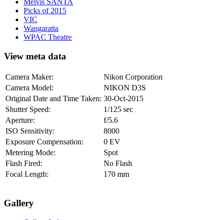
Melvis SANTA
Picks of 2015
VIC
Wangaratta
WPAC Theatre
View meta data
Camera Maker:
Nikon Corporation
Camera Model:
NIKON D3S
Original Date and Time Taken:
30-Oct-2015
Shutter Speed:
1/125 sec
Aperture:
f/5.6
ISO Sensitivity:
8000
Exposure Compensation:
0 EV
Metering Mode:
Spot
Flash Fired:
No Flash
Focal Length:
170 mm
Gallery