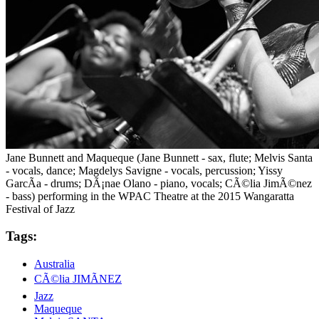
Jane Bunnett and Maqueque (Jane Bunnett - sax, flute; Melvis Santa
- vocals, dance; Magdelys Savigne - vocals, percussion; Yissy
GarcÃ­a - drums; DÃ¡nae Olano - piano, vocals; CÃ©lia JimÃ©nez
- bass) performing in the WPAC Theatre at the 2015 Wangaratta
Festival of Jazz
Tags:
Australia
CÃ©lia JIMÃNEZ
Jazz
Maqueque