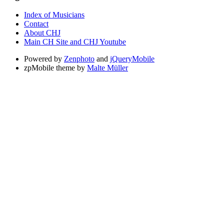
Index of Musicians
Contact
About CHJ
Main CH Site and CHJ Youtube
Powered by
Zenphoto
and
jQueryMobile
zpMobile theme by
Malte Müller