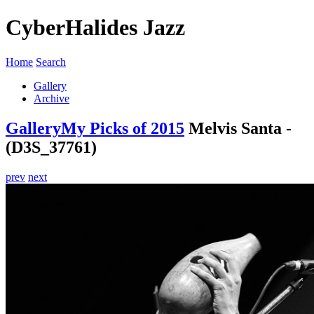
CyberHalides Jazz
Home
Search
Gallery
Archive
Gallery
My Picks of 2015
Melvis Santa -
(D3S_37761)
prev
next