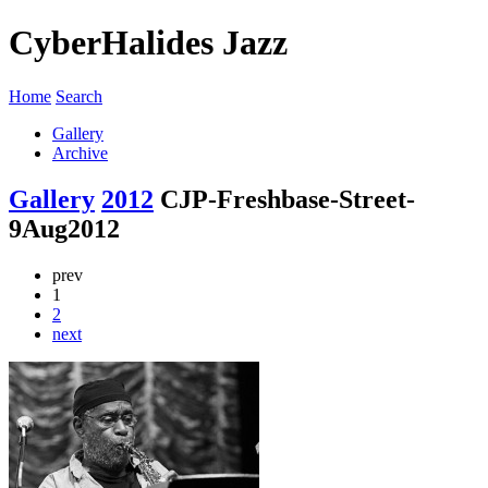
CyberHalides Jazz
Home
Search
Gallery
Archive
Gallery
2012
CJP-Freshbase-Street-
9Aug2012
prev
1
2
next