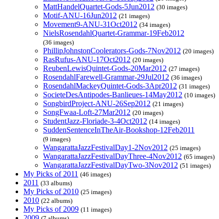
MattHandelQuartet-Gods-5Jun2012
(30 images)
Motif-ANU-16Jun2012
(21 images)
Movement9-ANU-31Oct2012
(34 images)
NielsRosendahlQuartet-Grammar-19Feb2012
(36 images)
PhillipJohnstonCoolerators-Gods-7Nov2012
(20 images)
RasRufus-ANU-17Oct2012
(20 images)
ReubenLewisQuintet-Gods-20Mar2012
(27 images)
RosendahlFarewell-Grammar-29Jul2012
(36 images)
RosendahlMackeyQuintet-Gods-3Apr2012
(31 images)
SocieteDesAntipodes-Banlieues-14May2012
(10 images)
SongbirdProject-ANU-26Sep2012
(21 images)
SongFwaa-Loft-27Mar2012
(20 images)
StudentJazz-Floriade-3-4Oct2012
(14 images)
SuddenSentenceInTheAir-Bookshop-12Feb2011
(9 images)
WangarattaJazzFestivalDay1-2Nov2012
(25 images)
WangarattaJazzFestivalDayThree-4Nov2012
(65 images)
WangarattaJazzFestivalDayTwo-3Nov2012
(51 images)
My Picks of 2011
(46 images)
2011
(33 albums)
My Picks of 2010
(25 images)
2010
(22 albums)
My Picks of 2009
(11 images)
2009
(7 albums)