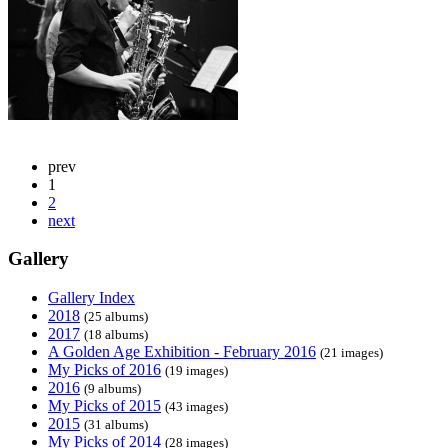
prev
1
2
next
Gallery
Gallery Index
2018
(25 albums)
2017
(18 albums)
A Golden Age Exhibition - February 2016
(21 images)
My Picks of 2016
(19 images)
2016
(9 albums)
My Picks of 2015
(43 images)
2015
(31 albums)
My Picks of 2014
(28 images)