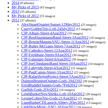
2014
(9 albums)
My Picks of 2013
(43 images)
2013
(35 albums)
My Picks of 2012
(55 images)
2012
(37 albums)
AlexStuartQuartet-Sunset-12May2012
(25 images)
CaseyGoldenTrio-Loft-24July2012
(15 images)
CJP-Albare-Street-4Aug2012
(10 images)
CJP-BenHauptmannBand-Street-3Aug2012
(16 images)
CJP-BennieMaupinANU-Street-11Aug2012
(40 images)
CJP-Butler-McGann-Street-7Aug2012
(25 images)
CJP-Catholics-Street-12Aug2012
(21 images)
CJP-Freshbase-Street-9Aug2012
(30 images)
CJP-Galaxtare-Street-6Aug2012
(30 images)
CJP-JoeChindamoBand-Street-10Aug2012
(14 images)
CJP-Labrynth-Street-4Aug2012
(31 images)
CJP-PaulCapsis-Street-3Aug2012
(22 images)
CJP-RafaelJerjenProject-Street-5Aug2012
(11 images)
DaimonBruntonQuintet-Gods-3Jul2102
(30 images)
ErrolBuddleQuintet-Gods-7Feb2012
(28 images)
Garfish-Gods-2Oct2012
(16 images)
LeighBarkerNewSheiks-Loft-10Apr2012
(28 images)
LeonieCohenTrio-Gods-21Aug2012
(21 images)
LiamBudgeCDLaunch-Abbey-2Dec2012
(13 images)
LimbNewMusic-ANU-16Aug2012
(20 images)