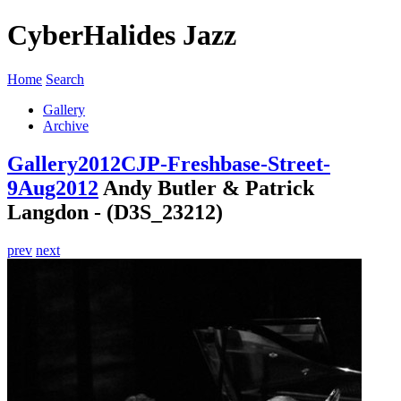
CyberHalides Jazz
Home
Search
Gallery
Archive
Gallery
2012
CJP-Freshbase-Street-
9Aug2012
Andy Butler & Patrick
Langdon - (D3S_23212)
prev
next