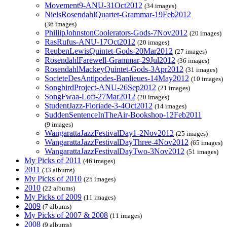
Movement9-ANU-31Oct2012
(34 images)
NielsRosendahlQuartet-Grammar-19Feb2012
(36 images)
PhillipJohnstonCoolerators-Gods-7Nov2012
(20 images)
RasRufus-ANU-17Oct2012
(20 images)
ReubenLewisQuintet-Gods-20Mar2012
(27 images)
RosendahlFarewell-Grammar-29Jul2012
(36 images)
RosendahlMackeyQuintet-Gods-3Apr2012
(31 images)
SocieteDesAntipodes-Banlieues-14May2012
(10 images)
SongbirdProject-ANU-26Sep2012
(21 images)
SongFwaa-Loft-27Mar2012
(20 images)
StudentJazz-Floriade-3-4Oct2012
(14 images)
SuddenSentenceInTheAir-Bookshop-12Feb2011
(9 images)
WangarattaJazzFestivalDay1-2Nov2012
(25 images)
WangarattaJazzFestivalDayThree-4Nov2012
(65 images)
WangarattaJazzFestivalDayTwo-3Nov2012
(51 images)
My Picks of 2011
(46 images)
2011
(33 albums)
My Picks of 2010
(25 images)
2010
(22 albums)
My Picks of 2009
(11 images)
2009
(7 albums)
My Picks of 2007 & 2008
(11 images)
2008
(9 albums)