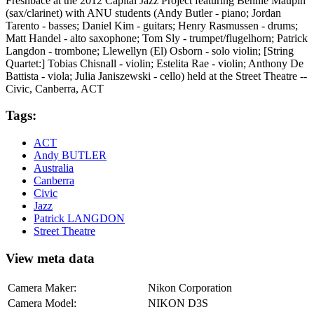
Freshbace at the 2012 Capital Jazz Project featuring Bennie Maupin
(sax/clarinet) with ANU students (Andy Butler - piano; Jordan
Tarento - basses; Daniel Kim - guitars; Henry Rasmussen - drums;
Matt Handel - alto saxophone; Tom Sly - trumpet/flugelhorn; Patrick
Langdon - trombone; Llewellyn (El) Osborn - solo violin; [String
Quartet:] Tobias Chisnall - violin; Estelita Rae - violin; Anthony De
Battista - viola; Julia Janiszewski - cello) held at the Street Theatre --
Civic, Canberra, ACT
Tags:
ACT
Andy BUTLER
Australia
Canberra
Civic
Jazz
Patrick LANGDON
Street Theatre
View meta data
Camera Maker:
Nikon Corporation
Camera Model:
NIKON D3S