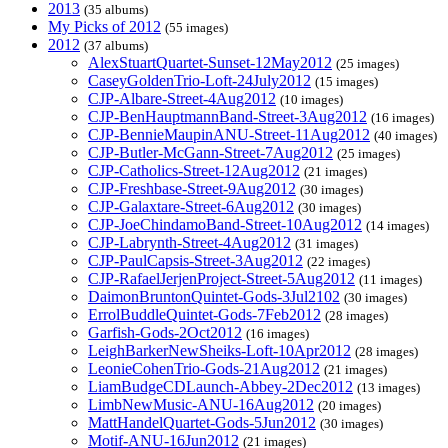
2013
(35 albums)
My Picks of 2012
(55 images)
2012
(37 albums)
AlexStuartQuartet-Sunset-12May2012
(25 images)
CaseyGoldenTrio-Loft-24July2012
(15 images)
CJP-Albare-Street-4Aug2012
(10 images)
CJP-BenHauptmannBand-Street-3Aug2012
(16 images)
CJP-BennieMaupinANU-Street-11Aug2012
(40 images)
CJP-Butler-McGann-Street-7Aug2012
(25 images)
CJP-Catholics-Street-12Aug2012
(21 images)
CJP-Freshbase-Street-9Aug2012
(30 images)
CJP-Galaxtare-Street-6Aug2012
(30 images)
CJP-JoeChindamoBand-Street-10Aug2012
(14 images)
CJP-Labrynth-Street-4Aug2012
(31 images)
CJP-PaulCapsis-Street-3Aug2012
(22 images)
CJP-RafaelJerjenProject-Street-5Aug2012
(11 images)
DaimonBruntonQuintet-Gods-3Jul2102
(30 images)
ErrolBuddleQuintet-Gods-7Feb2012
(28 images)
Garfish-Gods-2Oct2012
(16 images)
LeighBarkerNewSheiks-Loft-10Apr2012
(28 images)
LeonieCohenTrio-Gods-21Aug2012
(21 images)
LiamBudgeCDLaunch-Abbey-2Dec2012
(13 images)
LimbNewMusic-ANU-16Aug2012
(20 images)
MattHandelQuartet-Gods-5Jun2012
(30 images)
Motif-ANU-16Jun2012
(21 images)