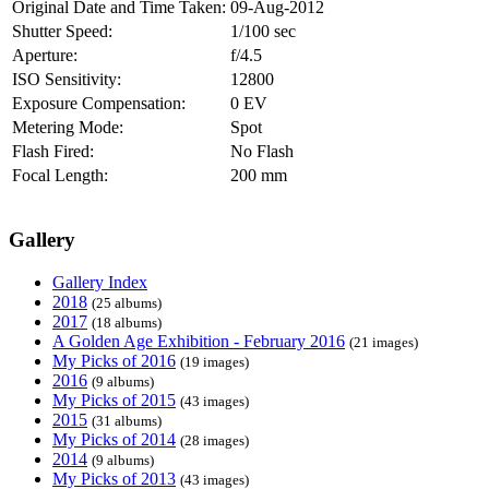
Original Date and Time Taken:
09-Aug-2012
Shutter Speed:
1/100 sec
Aperture:
f/4.5
ISO Sensitivity:
12800
Exposure Compensation:
0 EV
Metering Mode:
Spot
Flash Fired:
No Flash
Focal Length:
200 mm
Gallery
Gallery Index
2018
(25 albums)
2017
(18 albums)
A Golden Age Exhibition - February 2016
(21 images)
My Picks of 2016
(19 images)
2016
(9 albums)
My Picks of 2015
(43 images)
2015
(31 albums)
My Picks of 2014
(28 images)
2014
(9 albums)
My Picks of 2013
(43 images)