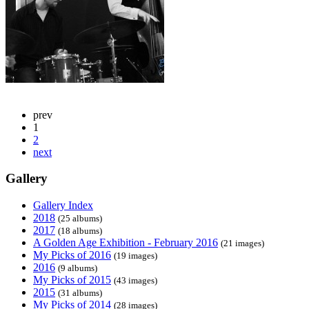
prev
1
2
next
Gallery
Gallery Index
2018
(25 albums)
2017
(18 albums)
A Golden Age Exhibition - February 2016
(21 images)
My Picks of 2016
(19 images)
2016
(9 albums)
My Picks of 2015
(43 images)
2015
(31 albums)
My Picks of 2014
(28 images)