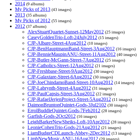
2014
(9 albums)
My Picks of 2013
(43 images)
2013
(35 albums)
My Picks of 2012
(55 images)
2012
(37 albums)
AlexStuartQuartet-Sunset-12May2012
(25 images)
CaseyGoldenTrio-Loft-24July2012
(15 images)
CJP-Albare-Street-4Aug2012
(10 images)
CJP-BenHauptmannBand-Street-3Aug2012
(16 images)
CJP-BennieMaupinANU-Street-11Aug2012
(40 images)
CJP-Butler-McGann-Street-7Aug2012
(25 images)
CJP-Catholics-Street-12Aug2012
(21 images)
CJP-Freshbase-Street-9Aug2012
(30 images)
CJP-Galaxtare-Street-6Aug2012
(30 images)
CJP-JoeChindamoBand-Street-10Aug2012
(14 images)
CJP-Labrynth-Street-4Aug2012
(31 images)
CJP-PaulCapsis-Street-3Aug2012
(22 images)
CJP-RafaelJerjenProject-Street-5Aug2012
(11 images)
DaimonBruntonQuintet-Gods-3Jul2102
(30 images)
ErrolBuddleQuintet-Gods-7Feb2012
(28 images)
Garfish-Gods-2Oct2012
(16 images)
LeighBarkerNewSheiks-Loft-10Apr2012
(28 images)
LeonieCohenTrio-Gods-21Aug2012
(21 images)
LiamBudgeCDLaunch-Abbey-2Dec2012
(13 images)
LimbNewMusic-ANU-16Aug2012
(20 images)