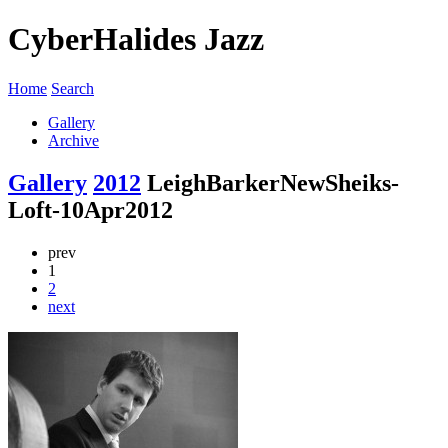
CyberHalides Jazz
Home
Search
Gallery
Archive
Gallery
2012
LeighBarkerNewSheiks-
Loft-10Apr2012
prev
1
2
next