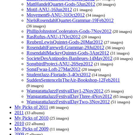
MattHandelQuartet-Gods-5Jun2012
(30 images)
Motif-ANU-16Jun2012
(21 images)
Movement9-ANU-31Oct2012
(34 images)
NielsRosendahlQuartet-Grammar-19Feb2012
(36 images)
PhillipJohnstonCoolerators-Gods-7Nov2012
(20 images)
RasRufus-ANU-17Oct2012
(20 images)
ReubenLewisQuintet-Gods-20Mar2012
(27 images)
RosendahlFarewell-Grammar-29Jul2012
(36 images)
RosendahlMackeyQuintet-Gods-3Apr2012
(31 images)
SocieteDesAntipodes-Banlieues-14May2012
(10 images)
SongbirdProject-ANU-26Sep2012
(21 images)
SongFwaa-Loft-27Mar2012
(20 images)
StudentJazz-Floriade-3-4Oct2012
(14 images)
SuddenSentenceInTheAir-Bookshop-12Feb2011
(9 images)
WangarattaJazzFestivalDay1-2Nov2012
(25 images)
WangarattaJazzFestivalDayThree-4Nov2012
(65 images)
WangarattaJazzFestivalDayTwo-3Nov2012
(51 images)
My Picks of 2011
(46 images)
2011
(33 albums)
My Picks of 2010
(25 images)
2010
(22 albums)
My Picks of 2009
(11 images)
2009
(7 albums)