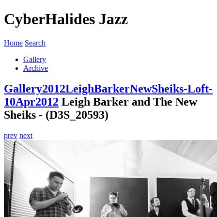
CyberHalides Jazz
Home
Search
Gallery
Archive
Gallery
2012
LeighBarkerNewSheiks-Loft-
10Apr2012
Leigh Barker and The New
Sheiks - (D3S_20593)
prev
next