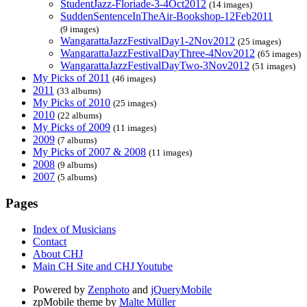
StudentJazz-Floriade-3-4Oct2012
(14 images)
SuddenSentenceInTheAir-Bookshop-12Feb2011
(9 images)
WangarattaJazzFestivalDay1-2Nov2012
(25 images)
WangarattaJazzFestivalDayThree-4Nov2012
(65 images)
WangarattaJazzFestivalDayTwo-3Nov2012
(51 images)
My Picks of 2011
(46 images)
2011
(33 albums)
My Picks of 2010
(25 images)
2010
(22 albums)
My Picks of 2009
(11 images)
2009
(7 albums)
My Picks of 2007 & 2008
(11 images)
2008
(9 albums)
2007
(5 albums)
Pages
Index of Musicians
Contact
About CHJ
Main CH Site and CHJ Youtube
Powered by
Zenphoto
and
jQueryMobile
zpMobile theme by
Malte Müller