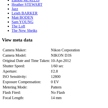
Eamon McNELIS
Heather STEWART
Jazz
Leigh BARKER
Matt BODEN
Sam YOUNG
The Loft
The New Sheiks
View meta data
Camera Maker:
Nikon Corporation
Camera Model:
NIKON D3S
Original Date and Time Taken:
10-Apr-2012
Shutter Speed:
1/60 sec
Aperture:
f/2.8
ISO Sensitivity:
12800
Exposure Compensation:
0 EV
Metering Mode:
Pattern
Flash Fired:
No Flash
Focal Length:
14 mm