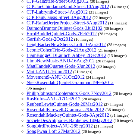
CJP-Galaxtare-Street-6Aug2012
(30 images)
CJP-JoeChindamoBand-Street-10Aug2012
(14 images)
CJP-Labrynth-Street-4Aug2012
(31 images)
CJP-PaulCapsis-Street-3Aug2012
(22 images)
CJP-RafaelJerjenProject-Street-5Aug2012
(11 images)
DaimonBruntonQuintet-Gods-3Jul2102
(30 images)
ErrolBuddleQuintet-Gods-7Feb2012
(28 images)
Garfish-Gods-2Oct2012
(16 images)
LeighBarkerNewSheiks-Loft-10Apr2012
(28 images)
LeonieCohenTrio-Gods-21Aug2012
(21 images)
LiamBudgeCDLaunch-Abbey-2Dec2012
(13 images)
LimbNewMusic-ANU-16Aug2012
(20 images)
MattHandelQuartet-Gods-5Jun2012
(30 images)
Motif-ANU-16Jun2012
(21 images)
Movement9-ANU-31Oct2012
(34 images)
NielsRosendahlQuartet-Grammar-19Feb2012
(36 images)
PhillipJohnstonCoolerators-Gods-7Nov2012
(20 images)
RasRufus-ANU-17Oct2012
(20 images)
ReubenLewisQuintet-Gods-20Mar2012
(27 images)
RosendahlFarewell-Grammar-29Jul2012
(36 images)
RosendahlMackeyQuintet-Gods-3Apr2012
(31 images)
SocieteDesAntipodes-Banlieues-14May2012
(10 images)
SongbirdProject-ANU-26Sep2012
(21 images)
SongFwaa-Loft-27Mar2012
(20 images)