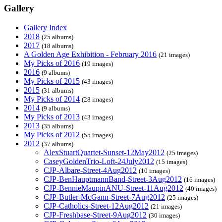
Gallery
Gallery Index
2018
(25 albums)
2017
(18 albums)
A Golden Age Exhibition - February 2016
(21 images)
My Picks of 2016
(19 images)
2016
(9 albums)
My Picks of 2015
(43 images)
2015
(31 albums)
My Picks of 2014
(28 images)
2014
(9 albums)
My Picks of 2013
(43 images)
2013
(35 albums)
My Picks of 2012
(55 images)
2012
(37 albums)
AlexStuartQuartet-Sunset-12May2012
(25 images)
CaseyGoldenTrio-Loft-24July2012
(15 images)
CJP-Albare-Street-4Aug2012
(10 images)
CJP-BenHauptmannBand-Street-3Aug2012
(16 images)
CJP-BennieMaupinANU-Street-11Aug2012
(40 images)
CJP-Butler-McGann-Street-7Aug2012
(25 images)
CJP-Catholics-Street-12Aug2012
(21 images)
CJP-Freshbase-Street-9Aug2012
(30 images)