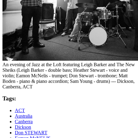
An evening of Jazz at the Loft featuring Leigh Barker and The New
Sheiks (Leigh Barker - double bass; Heather Stewart - voice and
violin; Eamon McNelis - trumpet; Don Stewart - trombone; Matt
Boden - piano & piano accordion; Sam Young - drums) --- Dickson,
Canberra, ACT
Tags:
ACT
Australia
Canberra
Dickson
Don STEWART