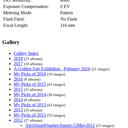
ISO Sensitivity:
8000
Exposure Compensation:
0 EV
Metering Mode:
Pattern
Flash Fired:
No Flash
Focal Length:
116 mm
Gallery
Gallery Index
2018
(25 albums)
2017
(18 albums)
A Golden Age Exhibition - February 2016
(21 images)
My Picks of 2016
(19 images)
2016
(9 albums)
My Picks of 2015
(43 images)
2015
(31 albums)
My Picks of 2014
(28 images)
2014
(9 albums)
My Picks of 2013
(43 images)
2013
(35 albums)
My Picks of 2012
(55 images)
2012
(37 albums)
AlexStuartQuartet-Sunset-12May2012
(25 images)