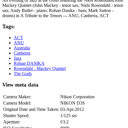
An evening of Jazz at the Gods featuring the Niels Rosendahl/John
Mackey Quintet (John Mackey - tenor sax; Niels Rosendahl - tenor
sax; Andy Butler - piano; Rohan Dasika - bass; Mark Sutton -
drums) in A Tribute to the Tenors --- ANU, Canberra, ACT
Tags:
ACT
ANU
Australia
Canberra
Jazz
Rohan DASIKA
Rosendahl - Mackey Quintet
The Gods
View meta data
Camera Maker:
Nikon Corporation
Camera Model:
NIKON D3S
Original Date and Time Taken:
03-Apr-2012
Shutter Speed:
1/125 sec
Aperture:
f/3.2