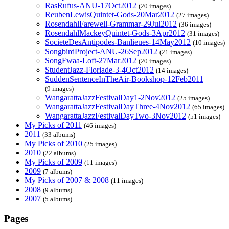
RasRufus-ANU-17Oct2012
(20 images)
ReubenLewisQuintet-Gods-20Mar2012
(27 images)
RosendahlFarewell-Grammar-29Jul2012
(36 images)
RosendahlMackeyQuintet-Gods-3Apr2012
(31 images)
SocieteDesAntipodes-Banlieues-14May2012
(10 images)
SongbirdProject-ANU-26Sep2012
(21 images)
SongFwaa-Loft-27Mar2012
(20 images)
StudentJazz-Floriade-3-4Oct2012
(14 images)
SuddenSentenceInTheAir-Bookshop-12Feb2011
(9 images)
WangarattaJazzFestivalDay1-2Nov2012
(25 images)
WangarattaJazzFestivalDayThree-4Nov2012
(65 images)
WangarattaJazzFestivalDayTwo-3Nov2012
(51 images)
My Picks of 2011
(46 images)
2011
(33 albums)
My Picks of 2010
(25 images)
2010
(22 albums)
My Picks of 2009
(11 images)
2009
(7 albums)
My Picks of 2007 & 2008
(11 images)
2008
(9 albums)
2007
(5 albums)
Pages