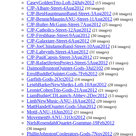
CaseyGoldenTrio-Loft-24July2012
(15 images)
CJP-Albare-Street-4Aug2012
(10 images)
CJP-BenHauptmannBand-Street-3Aug2012
(16 images)
CJP-BennieMaupinANU-Street-11Aug2012
(40 images)
CJP-Butler-McGann-Street-7Aug2012
(25 images)
CJP-Catholics-Street-12Aug2012
(21 images)
CJP-Freshbase-Street-9Aug2012
(30 images)
CJP-Galaxtare-Street-6Aug2012
(30 images)
CJP-JoeChindamoBand-Street-10Aug2012
(14 images)
CJP-Labrynth-Street-4Aug2012
(31 images)
CJP-PaulCapsis-Street-3Aug2012
(22 images)
CJP-RafaelJerjenProject-Street-5Aug2012
(11 images)
DaimonBruntonQuintet-Gods-3Jul2102
(30 images)
ErrolBuddleQuintet-Gods-7Feb2012
(28 images)
Garfish-Gods-2Oct2012
(16 images)
LeighBarkerNewSheiks-Loft-10Apr2012
(28 images)
LeonieCohenTrio-Gods-21Aug2012
(21 images)
LiamBudgeCDLaunch-Abbey-2Dec2012
(13 images)
LimbNewMusic-ANU-16Aug2012
(20 images)
MattHandelQuartet-Gods-5Jun2012
(30 images)
Motif-ANU-16Jun2012
(21 images)
Movement9-ANU-31Oct2012
(34 images)
NielsRosendahlQuartet-Grammar-19Feb2012
(36 images)
PhillipJohnstonCoolerators-Gods-7Nov2012
(20 images)