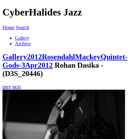
CyberHalides Jazz
Home
Search
Gallery
Archive
Gallery
2012
RosendahlMackeyQuintet-
Gods-3Apr2012
Rohan Dasika -
(D3S_20446)
prev
next