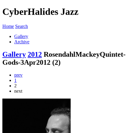
CyberHalides Jazz
Home
Search
Gallery
Archive
Gallery
2012
RosendahlMackeyQuintet-
Gods-3Apr2012 (2)
prev
1
2
next