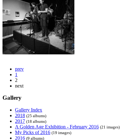
prev
1
2
next
Gallery
Gallery Index
2018
(25 albums)
2017
(18 albums)
A Golden Age Exhibition - February 2016
(21 images)
My Picks of 2016
(19 images)
2016
(9 albums)