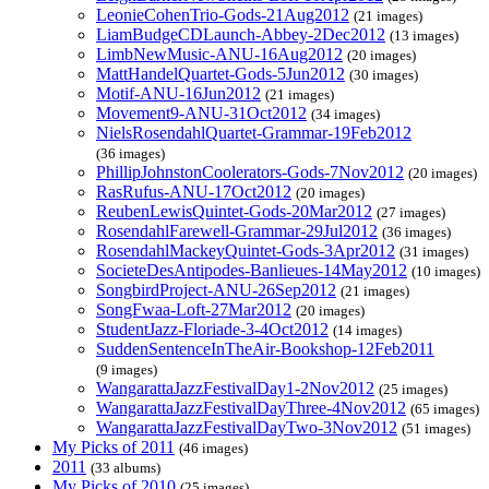
LeonieCohenTrio-Gods-21Aug2012
(21 images)
LiamBudgeCDLaunch-Abbey-2Dec2012
(13 images)
LimbNewMusic-ANU-16Aug2012
(20 images)
MattHandelQuartet-Gods-5Jun2012
(30 images)
Motif-ANU-16Jun2012
(21 images)
Movement9-ANU-31Oct2012
(34 images)
NielsRosendahlQuartet-Grammar-19Feb2012
(36 images)
PhillipJohnstonCoolerators-Gods-7Nov2012
(20 images)
RasRufus-ANU-17Oct2012
(20 images)
ReubenLewisQuintet-Gods-20Mar2012
(27 images)
RosendahlFarewell-Grammar-29Jul2012
(36 images)
RosendahlMackeyQuintet-Gods-3Apr2012
(31 images)
SocieteDesAntipodes-Banlieues-14May2012
(10 images)
SongbirdProject-ANU-26Sep2012
(21 images)
SongFwaa-Loft-27Mar2012
(20 images)
StudentJazz-Floriade-3-4Oct2012
(14 images)
SuddenSentenceInTheAir-Bookshop-12Feb2011
(9 images)
WangarattaJazzFestivalDay1-2Nov2012
(25 images)
WangarattaJazzFestivalDayThree-4Nov2012
(65 images)
WangarattaJazzFestivalDayTwo-3Nov2012
(51 images)
My Picks of 2011
(46 images)
2011
(33 albums)
My Picks of 2010
(25 images)