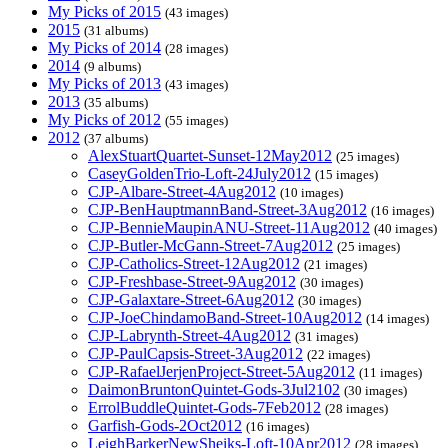
My Picks of 2015
(43 images)
2015
(31 albums)
My Picks of 2014
(28 images)
2014
(9 albums)
My Picks of 2013
(43 images)
2013
(35 albums)
My Picks of 2012
(55 images)
2012
(37 albums)
AlexStuartQuartet-Sunset-12May2012
(25 images)
CaseyGoldenTrio-Loft-24July2012
(15 images)
CJP-Albare-Street-4Aug2012
(10 images)
CJP-BenHauptmannBand-Street-3Aug2012
(16 images)
CJP-BennieMaupinANU-Street-11Aug2012
(40 images)
CJP-Butler-McGann-Street-7Aug2012
(25 images)
CJP-Catholics-Street-12Aug2012
(21 images)
CJP-Freshbase-Street-9Aug2012
(30 images)
CJP-Galaxtare-Street-6Aug2012
(30 images)
CJP-JoeChindamoBand-Street-10Aug2012
(14 images)
CJP-Labrynth-Street-4Aug2012
(31 images)
CJP-PaulCapsis-Street-3Aug2012
(22 images)
CJP-RafaelJerjenProject-Street-5Aug2012
(11 images)
DaimonBruntonQuintet-Gods-3Jul2102
(30 images)
ErrolBuddleQuintet-Gods-7Feb2012
(28 images)
Garfish-Gods-2Oct2012
(16 images)
LeighBarkerNewSheiks-Loft-10Apr2012
(28 images)