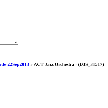
ade-22Sep2013
»
ACT Jazz Orchestra - (D3S_31517)