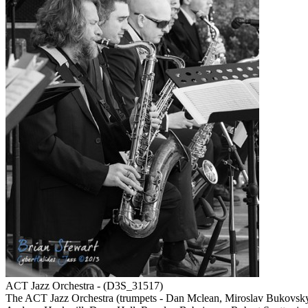
ACT Jazz Orchestra - (D3S_31517)
The ACT Jazz Orchestra (trumpets - Dan Mclean, Miroslav Bukovsky