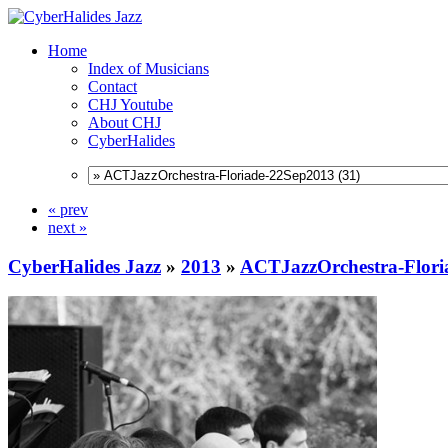
Home
Index of Musicians
Contact
CHJ Youtube
About CHJ
CyberHalides
« prev
next »
CyberHalides Jazz
»
2013
»
ACTJazzOrchestra-Flori