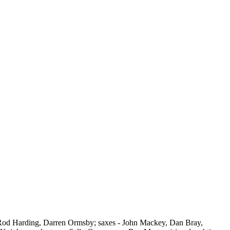
Rod Harding, Darren Ormsby; saxes - John Mackey, Dan Bray,