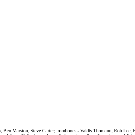
, Ben Marston, Steve Carter; trombones - Valdis Thomann, Rob Lee, 