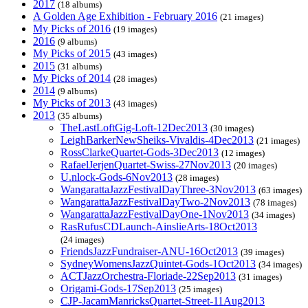
2017
(18 albums)
A Golden Age Exhibition - February 2016
(21 images)
My Picks of 2016
(19 images)
2016
(9 albums)
My Picks of 2015
(43 images)
2015
(31 albums)
My Picks of 2014
(28 images)
2014
(9 albums)
My Picks of 2013
(43 images)
2013
(35 albums)
TheLastLoftGig-Loft-12Dec2013
(30 images)
LeighBarkerNewSheiks-Vivaldis-4Dec2013
(21 images)
RossClarkeQuartet-Gods-3Dec2013
(12 images)
RafaelJerjenQuartet-Swiss-27Nov2013
(20 images)
U.nlock-Gods-6Nov2013
(28 images)
WangarattaJazzFestivalDayThree-3Nov2013
(63 images)
WangarattaJazzFestivalDayTwo-2Nov2013
(78 images)
WangarattaJazzFestivalDayOne-1Nov2013
(34 images)
RasRufusCDLaunch-AinslieArts-18Oct2013
(24 images)
FriendsJazzFundraiser-ANU-16Oct2013
(39 images)
SydneyWomensJazzQuintet-Gods-1Oct2013
(34 images)
ACTJazzOrchestra-Floriade-22Sep2013
(31 images)
Origami-Gods-17Sep2013
(25 images)
CJP-JacamManricksQuartet-Street-11Aug2013