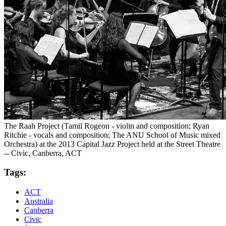
The Raah Project (Tamil Rogeon - violin and composition; Ryan
Ritchie - vocals and composition; The ANU School of Music mixed
Orchestra) at the 2013 Capital Jazz Project held at the Street Theatre
-- Civic, Canberra, ACT
Tags:
ACT
Australia
Canberra
Civic