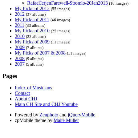
RafaelJerjenFarewell-Stromlo-20Jan2013
(10 images)
My Picks of 2012
(55 images)
2012
(37 albums)
My Picks of 2011
(46 images)
2011
(33 albums)
My Picks of 2010
(25 images)
2010
(22 albums)
My Picks of 2009
(11 images)
2009
(7 albums)
My Picks of 2007 & 2008
(11 images)
2008
(9 albums)
2007
(5 albums)
Pages
Index of Musicians
Contact
About CHJ
Main CH Site and CHJ Youtube
Powered by
Zenphoto
and
jQueryMobile
zpMobile theme by
Malte Müller