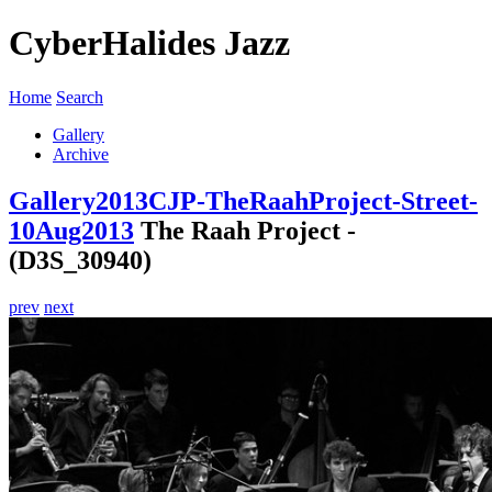
CyberHalides Jazz
Home
Search
Gallery
Archive
Gallery
2013
CJP-TheRaahProject-Street-
10Aug2013
The Raah Project -
(D3S_30940)
prev
next