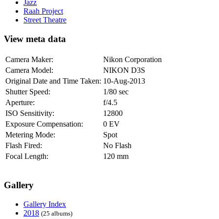
Jazz
Raah Project
Street Theatre
View meta data
Camera Maker:
Nikon Corporation
Camera Model:
NIKON D3S
Original Date and Time Taken:
10-Aug-2013
Shutter Speed:
1/80 sec
Aperture:
f/4.5
ISO Sensitivity:
12800
Exposure Compensation:
0 EV
Metering Mode:
Spot
Flash Fired:
No Flash
Focal Length:
120 mm
Gallery
Gallery Index
2018
(25 albums)