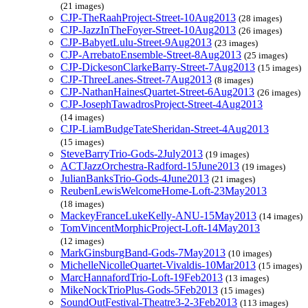
(21 images)
CJP-TheRaahProject-Street-10Aug2013
(28 images)
CJP-JazzInTheFoyer-Street-10Aug2013
(26 images)
CJP-BabyetLulu-Street-9Aug2013
(23 images)
CJP-ArrebatoEnsemble-Street-8Aug2013
(25 images)
CJP-DickesonClarkeBarry-Street-7Aug2013
(15 images)
CJP-ThreeLanes-Street-7Aug2013
(8 images)
CJP-NathanHainesQuartet-Street-6Aug2013
(26 images)
CJP-JosephTawadrosProject-Street-4Aug2013
(14 images)
CJP-LiamBudgeTateSheridan-Street-4Aug2013
(15 images)
SteveBarryTrio-Gods-2July2013
(19 images)
ACTJazzOrchestra-Radford-15June2013
(19 images)
JulianBanksTrio-Gods-4June2013
(21 images)
ReubenLewisWelcomeHome-Loft-23May2013
(18 images)
MackeyFranceLukeKelly-ANU-15May2013
(14 images)
TomVincentMorphicProject-Loft-14May2013
(12 images)
MarkGinsburgBand-Gods-7May2013
(10 images)
MichelleNicolleQuartet-Vivaldis-10Mar2013
(15 images)
MarcHannafordTrio-Loft-19Feb2013
(13 images)
MikeNockTrioPlus-Gods-5Feb2013
(15 images)
SoundOutFestival-Theatre3-2-3Feb2013
(113 images)