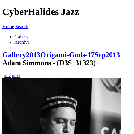
CyberHalides Jazz
Home
Search
Gallery
Archive
Gallery
2013
Origami-Gods-17Sep2013
Adam Simmons - (D3S_31323)
prev
next