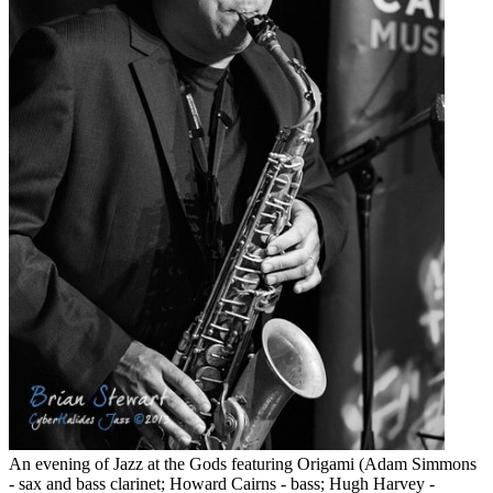
An evening of Jazz at the Gods featuring Origami (Adam Simmons
- sax and bass clarinet; Howard Cairns - bass; Hugh Harvey -