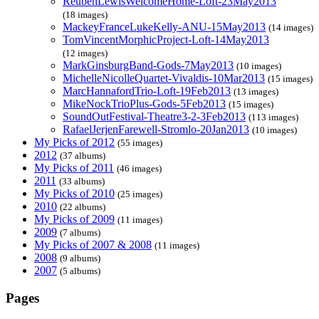
ReubenLewisWelcomeHome-Loft-23May2013
(18 images)
MackeyFranceLukeKelly-ANU-15May2013
(14 images)
TomVincentMorphicProject-Loft-14May2013
(12 images)
MarkGinsburgBand-Gods-7May2013
(10 images)
MichelleNicolleQuartet-Vivaldis-10Mar2013
(15 images)
MarcHannafordTrio-Loft-19Feb2013
(13 images)
MikeNockTrioPlus-Gods-5Feb2013
(15 images)
SoundOutFestival-Theatre3-2-3Feb2013
(113 images)
RafaelJerjenFarewell-Stromlo-20Jan2013
(10 images)
My Picks of 2012
(55 images)
2012
(37 albums)
My Picks of 2011
(46 images)
2011
(33 albums)
My Picks of 2010
(25 images)
2010
(22 albums)
My Picks of 2009
(11 images)
2009
(7 albums)
My Picks of 2007 & 2008
(11 images)
2008
(9 albums)
2007
(5 albums)
Pages