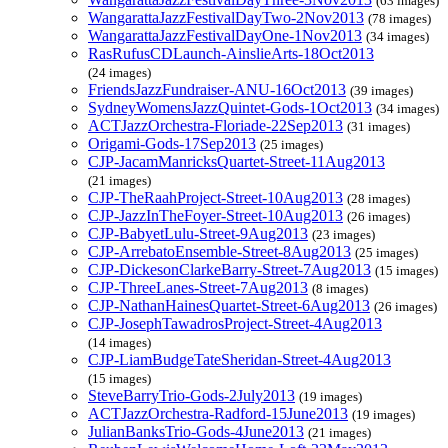
(63 images)
WangarattaJazzFestivalDayTwo-2Nov2013
(78 images)
WangarattaJazzFestivalDayOne-1Nov2013
(34 images)
RasRufusCDLaunch-AinslieArts-18Oct2013
(24 images)
FriendsJazzFundraiser-ANU-16Oct2013
(39 images)
SydneyWomensJazzQuintet-Gods-1Oct2013
(34 images)
ACTJazzOrchestra-Floriade-22Sep2013
(31 images)
Origami-Gods-17Sep2013
(25 images)
CJP-JacamManricksQuartet-Street-11Aug2013
(21 images)
CJP-TheRaahProject-Street-10Aug2013
(28 images)
CJP-JazzInTheFoyer-Street-10Aug2013
(26 images)
CJP-BabyetLulu-Street-9Aug2013
(23 images)
CJP-ArrebatoEnsemble-Street-8Aug2013
(25 images)
CJP-DickesonClarkeBarry-Street-7Aug2013
(15 images)
CJP-ThreeLanes-Street-7Aug2013
(8 images)
CJP-NathanHainesQuartet-Street-6Aug2013
(26 images)
CJP-JosephTawadrosProject-Street-4Aug2013
(14 images)
CJP-LiamBudgeTateSheridan-Street-4Aug2013
(15 images)
SteveBarryTrio-Gods-2July2013
(19 images)
ACTJazzOrchestra-Radford-15June2013
(19 images)
JulianBanksTrio-Gods-4June2013
(21 images)