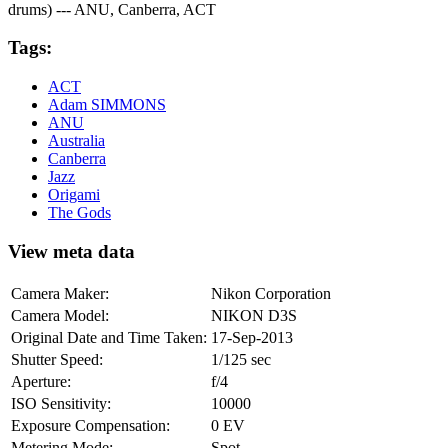
drums) --- ANU, Canberra, ACT
Tags:
ACT
Adam SIMMONS
ANU
Australia
Canberra
Jazz
Origami
The Gods
View meta data
Camera Maker:
Nikon Corporation
Camera Model:
NIKON D3S
Original Date and Time Taken:
17-Sep-2013
Shutter Speed:
1/125 sec
Aperture:
f/4
ISO Sensitivity:
10000
Exposure Compensation:
0 EV
Metering Mode:
Spot