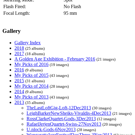
Flash Fired:
No Flash
Focal Length:
95 mm
Gallery
Gallery Index
2018
(25 albums)
2017
(18 albums)
A Golden Age Exhibition - February 2016
(21 images)
My Picks of 2016
(19 images)
2016
(9 albums)
My Picks of 2015
(43 images)
2015
(31 albums)
My Picks of 2014
(28 images)
2014
(9 albums)
My Picks of 2013
(43 images)
2013
(35 albums)
TheLastLoftGig-Loft-12Dec2013
(30 images)
LeighBarkerNewSheiks-Vivaldis-4Dec2013
(21 images)
RossClarkeQuartet-Gods-3Dec2013
(12 images)
RafaelJerjenQuartet-Swiss-27Nov2013
(20 images)
U.nlock-Gods-6Nov2013
(28 images)
WangarattaJazzFestivalDayThree-3Nov2013