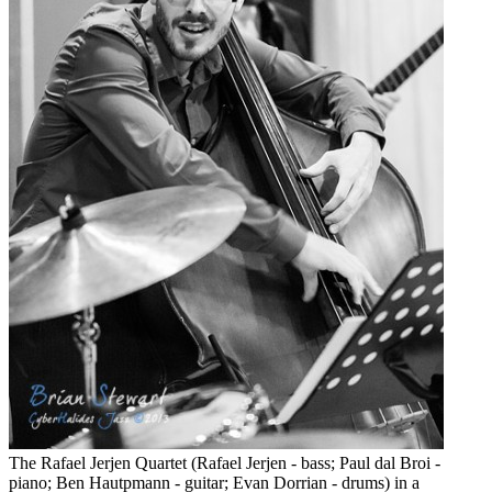
The Rafael Jerjen Quartet (Rafael Jerjen - bass; Paul dal Broi -
piano; Ben Hautpmann - guitar; Evan Dorrian - drums) in a