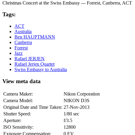
Christmas Concert at the Swiss Embassy --- Forrest, Canberra, ACT
Tags:
ACT
Australia
Ben HAUPTMANN
Canberra
Forrest
Jazz
Rafael JERJEN
Rafael Jerjen Quartet
Swiss Embassy to Australia
View meta data
Camera Maker:
Nikon Corporation
Camera Model:
NIKON D3S
Original Date and Time Taken:
27-Nov-2013
Shutter Speed:
1/80 sec
Aperture:
f/3.5
ISO Sensitivity:
12800
Exposure Compensation:
0 EV