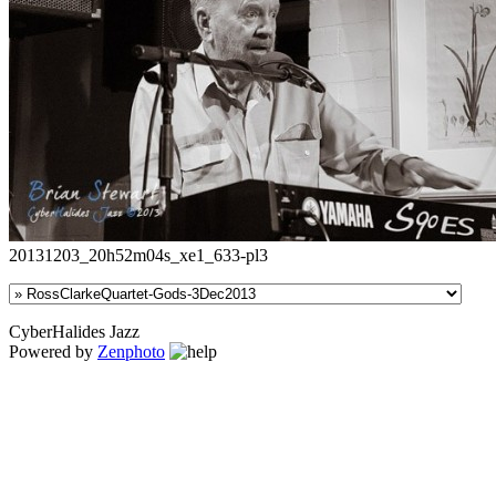
20131203_20h52m04s_xe1_633-pl3
CyberHalides Jazz
Powered by
Zenphoto