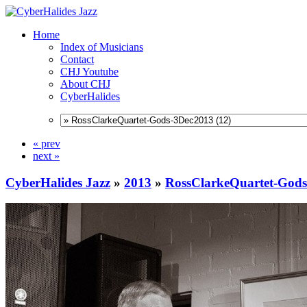
Home
Index of Musicians
Contact
CHJ Youtube
About CHJ
CyberHalides
« prev
next »
CyberHalides Jazz
»
2013
»
RossClarkeQuartet-God