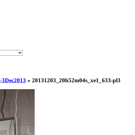
s-3Dec2013
»
20131203_20h52m04s_xe1_633-pl3