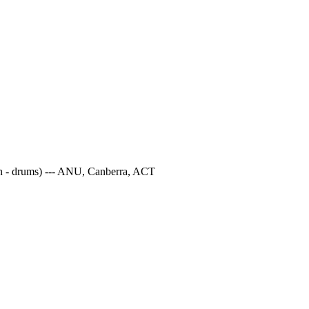
ton - drums) --- ANU, Canberra, ACT