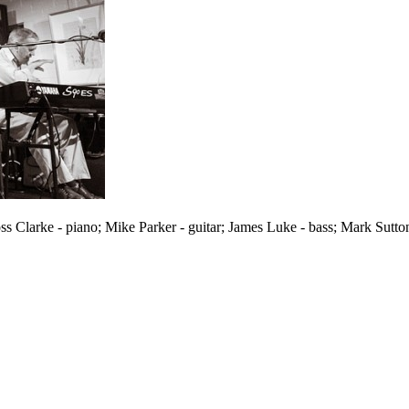
oss Clarke - piano; Mike Parker - guitar; James Luke - bass; Mark Sut