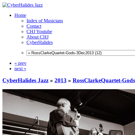
Home
Index of Musicians
Contact
CHJ Youtube
About CHJ
CyberHalides
« prev
next »
CyberHalides Jazz
»
2013
»
RossClarkeQuartet-God