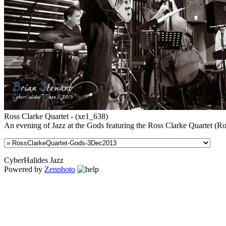
Ross Clarke Quartet - (xe1_638)
An evening of Jazz at the Gods featuring the Ross Clarke Quartet (R
CyberHalides Jazz
Powered by
Zenphoto