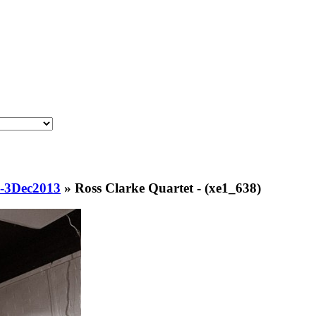
s-3Dec2013
»
Ross Clarke Quartet - (xe1_638)