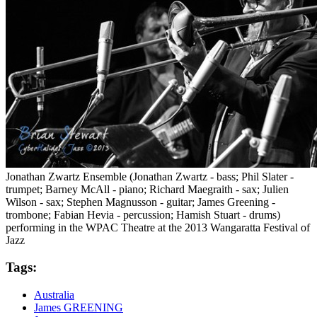
Jonathan Zwartz Ensemble (Jonathan Zwartz - bass; Phil Slater -
trumpet; Barney McAll - piano; Richard Maegraith - sax; Julien
Wilson - sax; Stephen Magnusson - guitar; James Greening -
trombone; Fabian Hevia - percussion; Hamish Stuart - drums)
performing in the WPAC Theatre at the 2013 Wangaratta Festival of
Jazz
Tags:
Australia
James GREENING