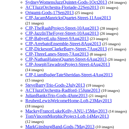
SydneyWomensJazzQuintet-Gods-1Oct2013
(34 images)
ACTJazzOrchestra-Floriade-22Sep2013
(31 images)
Origami-Gods-17Sep2013
(25 images)
CJP-JacamManricksQuartet-Street-11Aug2013
(21 images)
CJP-TheRaahProject-Street-10Aug2013
(28 images)
CJP-JazzInTheFoyer-Street-10Aug2013
(26 images)
CJP-BabyetLulu-Street-9Aug2013
(23 images)
CJP-ArrebatoEnsemble-Street-8Aug2013
(25 images)
CJP-DickesonClarkeBarry-Street-7Aug2013
(15 images)
CJP-ThreeLanes-Street-7Aug2013
(8 images)
CJP-NathanHainesQuartet-Street-6Aug2013
(26 images)
CJP-JosephTawadrosProject-Street-4Aug2013
(14 images)
CJP-LiamBudgeTateSheridan-Street-4Aug2013
(15 images)
SteveBarryTrio-Gods-2July2013
(19 images)
ACTJazzOrchestra-Radford-15June2013
(19 images)
JulianBanksTrio-Gods-4June2013
(21 images)
ReubenLewisWelcomeHome-Loft-23May2013
(18 images)
MackeyFranceLukeKelly-ANU-15May2013
(14 images)
TomVincentMorphicProject-Loft-14May2013
(12 images)
MarkGinsburgBand-Gods-7May2013
(10 images)