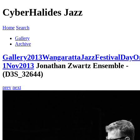
CyberHalides Jazz
Home
Search
Gallery
Archive
Gallery
2013
WangarattaJazzFestivalDayO
1Nov2013
Jonathan Zwartz Ensemble -
(D3S_32644)
prev
next