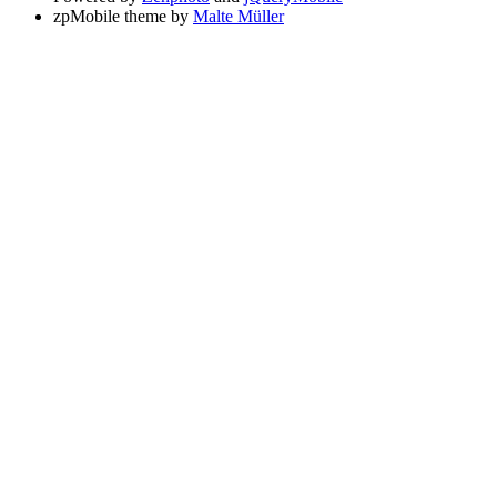
zpMobile theme by
Malte Müller