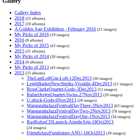
Gallery
Gallery Index
2018
(25 albums)
2017
(18 albums)
A Golden Age Exhibition - February 2016
(21 images)
My Picks of 2016
(19 images)
2016
(9 albums)
My Picks of 2015
(43 images)
2015
(31 albums)
My Picks of 2014
(28 images)
2014
(9 albums)
My Picks of 2013
(43 images)
2013
(35 albums)
TheLastLoftGig-Loft-12Dec2013
(30 images)
LeighBarkerNewSheiks-Vivaldis-4Dec2013
(21 images)
RossClarkeQuartet-Gods-3Dec2013
(12 images)
RafaelJerjenQuartet-Swiss-27Nov2013
(20 images)
U.nlock-Gods-6Nov2013
(28 images)
WangarattaJazzFestivalDayThree-3Nov2013
(63 images)
WangarattaJazzFestivalDayTwo-2Nov2013
(78 images)
WangarattaJazzFestivalDayOne-1Nov2013
(34 images)
RasRufusCDLaunch-AinslieArts-18Oct2013
(24 images)
FriendsJazzFundraiser-ANU-16Oct2013
(39 images)