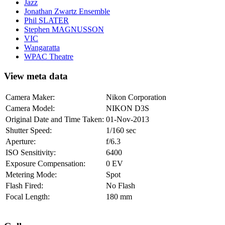
Jazz
Jonathan Zwartz Ensemble
Phil SLATER
Stephen MAGNUSSON
VIC
Wangaratta
WPAC Theatre
View meta data
Camera Maker:
Nikon Corporation
Camera Model:
NIKON D3S
Original Date and Time Taken:
01-Nov-2013
Shutter Speed:
1/160 sec
Aperture:
f/6.3
ISO Sensitivity:
6400
Exposure Compensation:
0 EV
Metering Mode:
Spot
Flash Fired:
No Flash
Focal Length:
180 mm