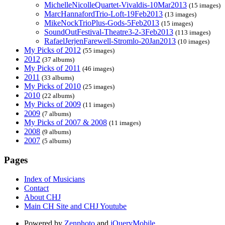
MichelleNicolleQuartet-Vivaldis-10Mar2013
(15 images)
MarcHannafordTrio-Loft-19Feb2013
(13 images)
MikeNockTrioPlus-Gods-5Feb2013
(15 images)
SoundOutFestival-Theatre3-2-3Feb2013
(113 images)
RafaelJerjenFarewell-Stromlo-20Jan2013
(10 images)
My Picks of 2012
(55 images)
2012
(37 albums)
My Picks of 2011
(46 images)
2011
(33 albums)
My Picks of 2010
(25 images)
2010
(22 albums)
My Picks of 2009
(11 images)
2009
(7 albums)
My Picks of 2007 & 2008
(11 images)
2008
(9 albums)
2007
(5 albums)
Pages
Index of Musicians
Contact
About CHJ
Main CH Site and CHJ Youtube
Powered by
Zenphoto
and
jQueryMobile