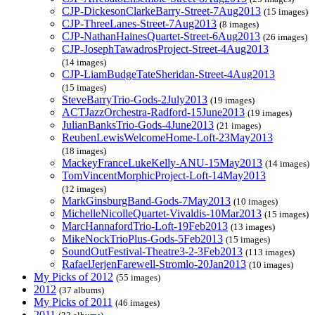
CJP-DickesonClarkeBarry-Street-7Aug2013
(15 images)
CJP-ThreeLanes-Street-7Aug2013
(8 images)
CJP-NathanHainesQuartet-Street-6Aug2013
(26 images)
CJP-JosephTawadrosProject-Street-4Aug2013
(14 images)
CJP-LiamBudgeTateSheridan-Street-4Aug2013
(15 images)
SteveBarryTrio-Gods-2July2013
(19 images)
ACTJazzOrchestra-Radford-15June2013
(19 images)
JulianBanksTrio-Gods-4June2013
(21 images)
ReubenLewisWelcomeHome-Loft-23May2013
(18 images)
MackeyFranceLukeKelly-ANU-15May2013
(14 images)
TomVincentMorphicProject-Loft-14May2013
(12 images)
MarkGinsburgBand-Gods-7May2013
(10 images)
MichelleNicolleQuartet-Vivaldis-10Mar2013
(15 images)
MarcHannafordTrio-Loft-19Feb2013
(13 images)
MikeNockTrioPlus-Gods-5Feb2013
(15 images)
SoundOutFestival-Theatre3-2-3Feb2013
(113 images)
RafaelJerjenFarewell-Stromlo-20Jan2013
(10 images)
My Picks of 2012
(55 images)
2012
(37 albums)
My Picks of 2011
(46 images)
2011