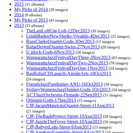
2015
(31 albums)
My Picks of 2014
(28 images)
2014
(9 albums)
My Picks of 2013
(43 images)
2013
(35 albums)
TheLastLoftGig-Loft-12Dec2013
(30 images)
LeighBarkerNewSheiks-Vivaldis-4Dec2013
(21 images)
RossClarkeQuartet-Gods-3Dec2013
(12 images)
RafaelJerjenQuartet-Swiss-27Nov2013
(20 images)
U.nlock-Gods-6Nov2013
(28 images)
WangarattaJazzFestivalDayThree-3Nov2013
(63 images)
WangarattaJazzFestivalDayTwo-2Nov2013
(78 images)
WangarattaJazzFestivalDayOne-1Nov2013
(34 images)
RasRufusCDLaunch-AinslieArts-18Oct2013
(24 images)
FriendsJazzFundraiser-ANU-16Oct2013
(39 images)
SydneyWomensJazzQuintet-Gods-1Oct2013
(34 images)
ACTJazzOrchestra-Floriade-22Sep2013
(31 images)
Origami-Gods-17Sep2013
(25 images)
CJP-JacamManricksQuartet-Street-11Aug2013
(21 images)
CJP-TheRaahProject-Street-10Aug2013
(28 images)
CJP-JazzInTheFoyer-Street-10Aug2013
(26 images)
CJP-BabyetLulu-Street-9Aug2013
(23 images)
CJP-ArrebatoEnsemble-Street-8Aug2013
(25 images)