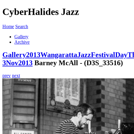
CyberHalides Jazz
Home
Search
Gallery
Archive
Gallery
2013
WangarattaJazzFestivalDayT
3Nov2013
Barney McAll - (D3S_33516)
prev
next