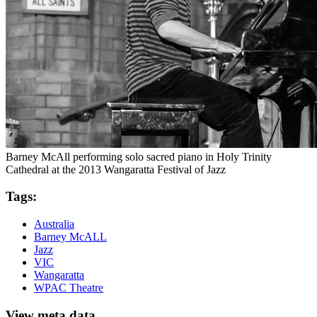
Barney McAll performing solo sacred piano in Holy Trinity
Cathedral at the 2013 Wangaratta Festival of Jazz
Tags:
Australia
Barney McALL
Jazz
VIC
Wangaratta
WPAC Theatre
View meta data