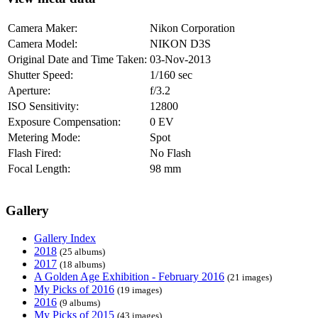
Camera Maker:
Nikon Corporation
Camera Model:
NIKON D3S
Original Date and Time Taken:
03-Nov-2013
Shutter Speed:
1/160 sec
Aperture:
f/3.2
ISO Sensitivity:
12800
Exposure Compensation:
0 EV
Metering Mode:
Spot
Flash Fired:
No Flash
Focal Length:
98 mm
Gallery
Gallery Index
2018
(25 albums)
2017
(18 albums)
A Golden Age Exhibition - February 2016
(21 images)
My Picks of 2016
(19 images)
2016
(9 albums)
My Picks of 2015
(43 images)