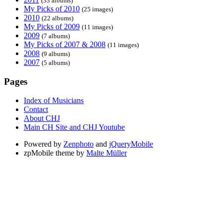
(33 albums)
My Picks of 2010
(25 images)
2010
(22 albums)
My Picks of 2009
(11 images)
2009
(7 albums)
My Picks of 2007 & 2008
(11 images)
2008
(9 albums)
2007
(5 albums)
Pages
Index of Musicians
Contact
About CHJ
Main CH Site and CHJ Youtube
Powered by
Zenphoto
and
jQueryMobile
zpMobile theme by
Malte Müller