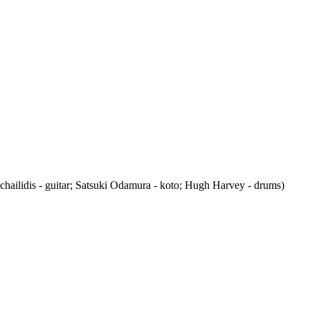
chailidis - guitar; Satsuki Odamura - koto; Hugh Harvey - drums)