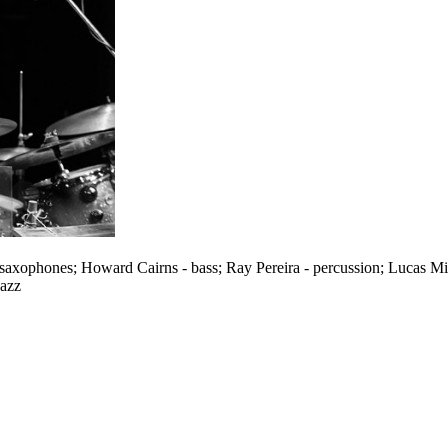
 saxophones; Howard Cairns - bass; Ray Pereira - percussion; Lucas Mi
Jazz