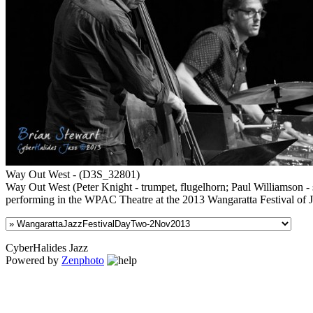
Way Out West - (D3S_32801)
Way Out West (Peter Knight - trumpet, flugelhorn; Paul Williamson -
performing in the WPAC Theatre at the 2013 Wangaratta Festival of 
CyberHalides Jazz
Powered by
Zenphoto