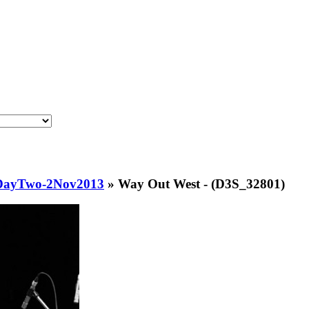
lDayTwo-2Nov2013
»
Way Out West - (D3S_32801)