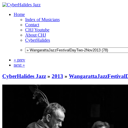
Home
Index of Musicians
Contact
CHJ Youtube
About CHJ
CyberHalides
« prev
next »
CyberHalides Jazz
»
2013
»
WangarattaJazzFestiva