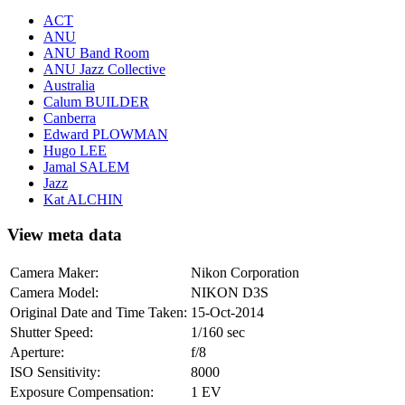
ACT
ANU
ANU Band Room
ANU Jazz Collective
Australia
Calum BUILDER
Canberra
Edward PLOWMAN
Hugo LEE
Jamal SALEM
Jazz
Kat ALCHIN
View meta data
Camera Maker:
Nikon Corporation
Camera Model:
NIKON D3S
Original Date and Time Taken:
15-Oct-2014
Shutter Speed:
1/160 sec
Aperture:
f/8
ISO Sensitivity:
8000
Exposure Compensation:
1 EV