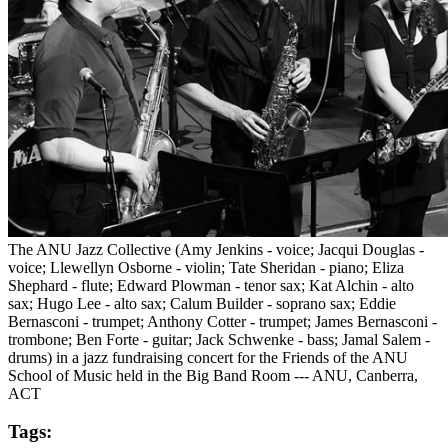
The ANU Jazz Collective (Amy Jenkins - voice; Jacqui Douglas -
voice; Llewellyn Osborne - violin; Tate Sheridan - piano; Eliza
Shephard - flute; Edward Plowman - tenor sax; Kat Alchin - alto
sax; Hugo Lee - alto sax; Calum Builder - soprano sax; Eddie
Bernasconi - trumpet; Anthony Cotter - trumpet; James Bernasconi -
trombone; Ben Forte - guitar; Jack Schwenke - bass; Jamal Salem -
drums) in a jazz fundraising concert for the Friends of the ANU
School of Music held in the Big Band Room --- ANU, Canberra,
ACT
Tags: