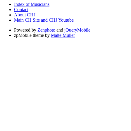
Index of Musicians
Contact
About CHJ
Main CH Site and CHJ Youtube
Powered by
Zenphoto
and
jQueryMobile
zpMobile theme by
Malte Müller