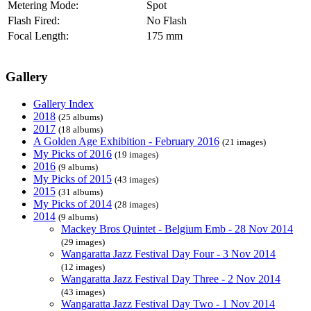
Metering Mode:
Spot
Flash Fired:
No Flash
Focal Length:
175 mm
Gallery
Gallery Index
2018
(25 albums)
2017
(18 albums)
A Golden Age Exhibition - February 2016
(21 images)
My Picks of 2016
(19 images)
2016
(9 albums)
My Picks of 2015
(43 images)
2015
(31 albums)
My Picks of 2014
(28 images)
2014
(9 albums)
Mackey Bros Quintet - Belgium Emb - 28 Nov 2014
(29 images)
Wangaratta Jazz Festival Day Four - 3 Nov 2014
(12 images)
Wangaratta Jazz Festival Day Three - 2 Nov 2014
(43 images)
Wangaratta Jazz Festival Day Two - 1 Nov 2014