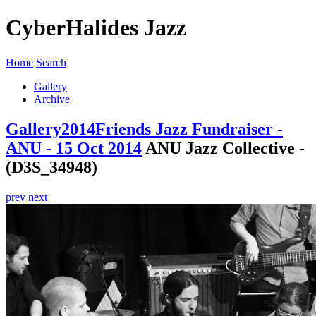
CyberHalides Jazz
Home
Search
Gallery
Archive
Gallery
2014
Friends Jazz Fundraiser -
ANU - 15 Oct 2014
ANU Jazz Collective -
(D3S_34948)
prev
next