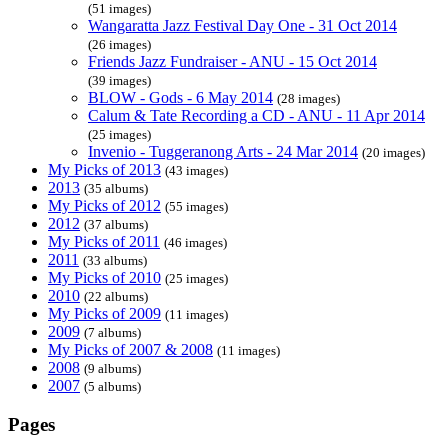
(51 images)
Wangaratta Jazz Festival Day One - 31 Oct 2014
(26 images)
Friends Jazz Fundraiser - ANU - 15 Oct 2014
(39 images)
BLOW - Gods - 6 May 2014
(28 images)
Calum & Tate Recording a CD - ANU - 11 Apr 2014
(25 images)
Invenio - Tuggeranong Arts - 24 Mar 2014
(20 images)
My Picks of 2013
(43 images)
2013
(35 albums)
My Picks of 2012
(55 images)
2012
(37 albums)
My Picks of 2011
(46 images)
2011
(33 albums)
My Picks of 2010
(25 images)
2010
(22 albums)
My Picks of 2009
(11 images)
2009
(7 albums)
My Picks of 2007 & 2008
(11 images)
2008
(9 albums)
2007
(5 albums)
Pages