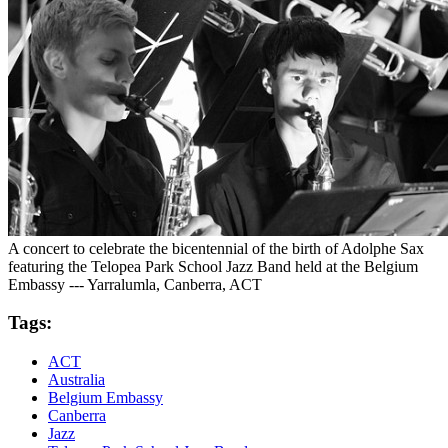
A concert to celebrate the bicentennial of the birth of Adolphe Sax
featuring the Telopea Park School Jazz Band held at the Belgium
Embassy --- Yarralumla, Canberra, ACT
Tags:
ACT
Australia
Belgium Embassy
Canberra
Jazz