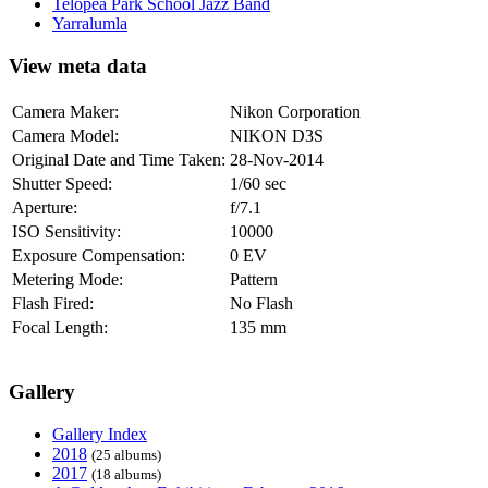
Telopea Park School Jazz Band
Yarralumla
View meta data
Camera Maker:
Nikon Corporation
Camera Model:
NIKON D3S
Original Date and Time Taken:
28-Nov-2014
Shutter Speed:
1/60 sec
Aperture:
f/7.1
ISO Sensitivity:
10000
Exposure Compensation:
0 EV
Metering Mode:
Pattern
Flash Fired:
No Flash
Focal Length:
135 mm
Gallery
Gallery Index
2018
(25 albums)
2017
(18 albums)