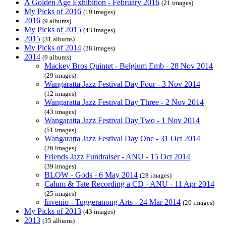
A Golden Age Exhibition - February 2016
(21 images)
My Picks of 2016
(19 images)
2016
(9 albums)
My Picks of 2015
(43 images)
2015
(31 albums)
My Picks of 2014
(28 images)
2014
(9 albums)
Mackey Bros Quintet - Belgium Emb - 28 Nov 2014
(29 images)
Wangaratta Jazz Festival Day Four - 3 Nov 2014
(12 images)
Wangaratta Jazz Festival Day Three - 2 Nov 2014
(43 images)
Wangaratta Jazz Festival Day Two - 1 Nov 2014
(51 images)
Wangaratta Jazz Festival Day One - 31 Oct 2014
(26 images)
Friends Jazz Fundraiser - ANU - 15 Oct 2014
(39 images)
BLOW - Gods - 6 May 2014
(28 images)
Calum & Tate Recording a CD - ANU - 11 Apr 2014
(25 images)
Invenio - Tuggeranong Arts - 24 Mar 2014
(20 images)
My Picks of 2013
(43 images)
2013
(35 albums)