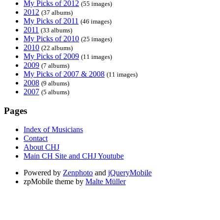
My Picks of 2012
(55 images)
2012
(37 albums)
My Picks of 2011
(46 images)
2011
(33 albums)
My Picks of 2010
(25 images)
2010
(22 albums)
My Picks of 2009
(11 images)
2009
(7 albums)
My Picks of 2007 & 2008
(11 images)
2008
(9 albums)
2007
(5 albums)
Pages
Index of Musicians
Contact
About CHJ
Main CH Site and CHJ Youtube
Powered by
Zenphoto
and
jQueryMobile
zpMobile theme by
Malte Müller