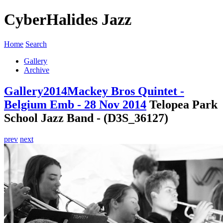
CyberHalides Jazz
Home
Search
Gallery
Archive
Gallery
2014
Mackey Bros Quintet -
Belgium Emb - 28 Nov 2014
Telopea Park
School Jazz Band - (D3S_36127)
prev
next