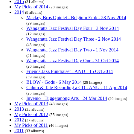
2015
(31 albums)
My Picks of 2014
(28 images)
2014
(9 albums)
Mackey Bros Quintet - Belgium Emb - 28 Nov 2014
(29 images)
Wangaratta Jazz Festival Day Four - 3 Nov 2014
(12 images)
Wangaratta Jazz Festival Day Three - 2 Nov 2014
(43 images)
Wangaratta Jazz Festival Day Two - 1 Nov 2014
(51 images)
Wangaratta Jazz Festival Day One - 31 Oct 2014
(26 images)
Friends Jazz Fundraiser - ANU - 15 Oct 2014
(39 images)
BLOW - Gods - 6 May 2014
(28 images)
Calum & Tate Recording a CD - ANU - 11 Apr 2014
(25 images)
Invenio - Tuggeranong Arts - 24 Mar 2014
(20 images)
My Picks of 2013
(43 images)
2013
(35 albums)
My Picks of 2012
(55 images)
2012
(37 albums)
My Picks of 2011
(46 images)
2011
(33 albums)