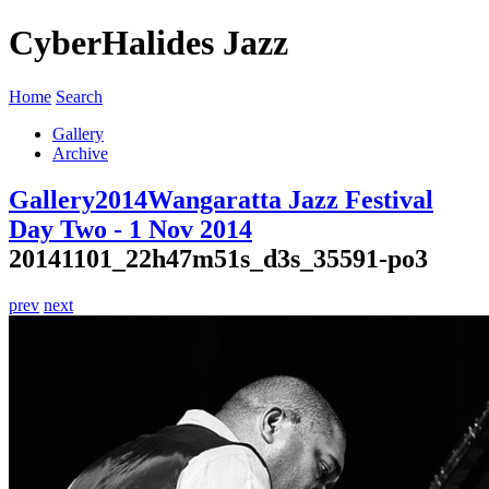
CyberHalides Jazz
Home
Search
Gallery
Archive
Gallery
2014
Wangaratta Jazz Festival
Day Two - 1 Nov 2014
20141101_22h47m51s_d3s_35591-po3
prev
next