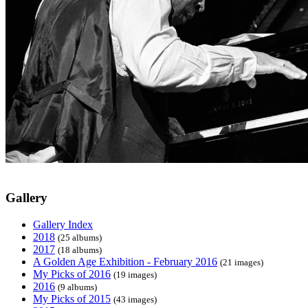
Gallery
Gallery Index
2018
(25 albums)
2017
(18 albums)
A Golden Age Exhibition - February 2016
(21 images)
My Picks of 2016
(19 images)
2016
(9 albums)
My Picks of 2015
(43 images)