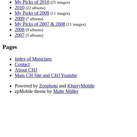
My Picks of 2010
(25 images)
2010
(22 albums)
My Picks of 2009
(11 images)
2009
(7 albums)
My Picks of 2007 & 2008
(11 images)
2008
(9 albums)
2007
(5 albums)
Pages
Index of Musicians
Contact
About CHJ
Main CH Site and CHJ Youtube
Powered by
Zenphoto
and
jQueryMobile
zpMobile theme by
Malte Müller