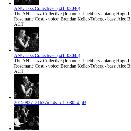
ANU Jazz Collective - (xt1_08040)
The ANU Jazz Collective (Johannes Luebbers - piano; Hugo Lee
Rosemarie Costi - voice; Brendan Keller-Tuberg - bass; Alec B
ACT
ANU Jazz Collective - (xt1_08045)
The ANU Jazz Collective (Johannes Luebbers - piano; Hugo Lee
Rosemarie Costi - voice; Brendan Keller-Tuberg - bass; Alec B
ACT
20150827_21h37m54s_xt1_08054-pl3