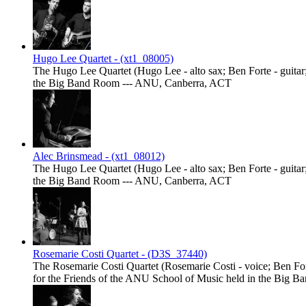
Hugo Lee Quartet - (xt1_08005)
The Hugo Lee Quartet (Hugo Lee - alto sax; Ben Forte - guitar;
the Big Band Room --- ANU, Canberra, ACT
Alec Brinsmead - (xt1_08012)
The Hugo Lee Quartet (Hugo Lee - alto sax; Ben Forte - guitar;
the Big Band Room --- ANU, Canberra, ACT
Rosemarie Costi Quartet - (D3S_37440)
The Rosemarie Costi Quartet (Rosemarie Costi - voice; Ben Fort
for the Friends of the ANU School of Music held in the Big