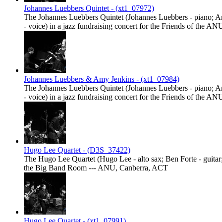
Johannes Luebbers Quintet - (xt1_07972)
The Johannes Luebbers Quintet (Johannes Luebbers - piano; And
- voice) in a jazz fundraising concert for the Friends of th
Johannes Luebbers & Amy Jenkins - (xt1_07984)
The Johannes Luebbers Quintet (Johannes Luebbers - piano; And
- voice) in a jazz fundraising concert for the Friends of th
Hugo Lee Quartet - (D3S_37422)
The Hugo Lee Quartet (Hugo Lee - alto sax; Ben Forte - guitar;
the Big Band Room --- ANU, Canberra, ACT
Hugo Lee Quartet - (xt1_07991)