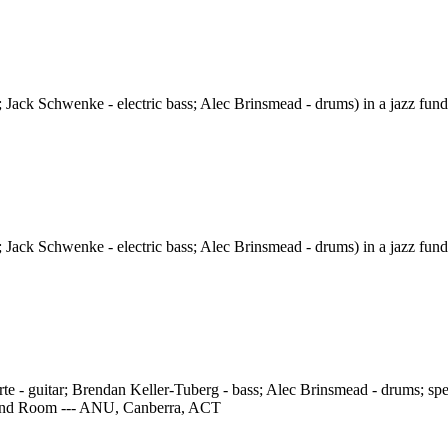
 Jack Schwenke - electric bass; Alec Brinsmead - drums) in a jazz fund
 Jack Schwenke - electric bass; Alec Brinsmead - drums) in a jazz fund
e - guitar; Brendan Keller-Tuberg - bass; Alec Brinsmead - drums; speci
 Band Room --- ANU, Canberra, ACT