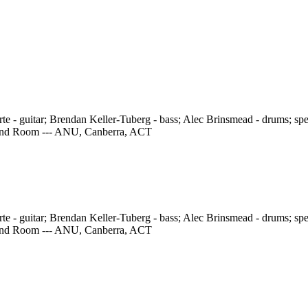
e - guitar; Brendan Keller-Tuberg - bass; Alec Brinsmead - drums; speci
 Band Room --- ANU, Canberra, ACT
e - guitar; Brendan Keller-Tuberg - bass; Alec Brinsmead - drums; speci
 Band Room --- ANU, Canberra, ACT