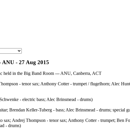
 - ANU - 27 Aug 2015
usic held in the Big Band Room --- ANU, Canberra, ACT
ompson - tenor sax; Anthony Cotter - trumpet / flugelhorn; Alec Hunte
 Schwenke - electric bass; Alec Brinsmead - drums)
itar; Brendan Keller-Tuberg - bass; Alec Brinsmead - drums; special gu
 sax; Andrej Thompson - tenor sax; Anthony Cotter - trumpet; Ben For
ad - drums)