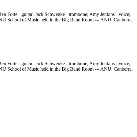
en Forte - guitar; Jack Schwenke - trombone; Amy Jenkins - voice;
he ANU School of Music held in the Big Band Room --- ANU, Canberra,
en Forte - guitar; Jack Schwenke - trombone; Amy Jenkins - voice;
he ANU School of Music held in the Big Band Room --- ANU, Canberra,