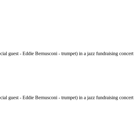
al guest - Eddie Bernusconi - trumpet) in a jazz fundraising concert
al guest - Eddie Bernusconi - trumpet) in a jazz fundraising concert