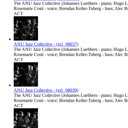
The ANU Jazz Collective (Johannes Luebbers - piano; Hugo Lee
Rosemarie Costi - voice; Brendan Keller-Tuberg - bass; Alec B
ACT
ANU Jazz Collective - (xt1_08037)
The ANU Jazz Collective (Johannes Luebbers - piano; Hugo Lee
Rosemarie Costi - voice; Brendan Keller-Tuberg - bass; Alec B
ACT
ANU Jazz Collective - (xt1_08039)
The ANU Jazz Collective (Johannes Luebbers - piano; Hugo Lee
Rosemarie Costi - voice; Brendan Keller-Tuberg - bass; Alec B
ACT