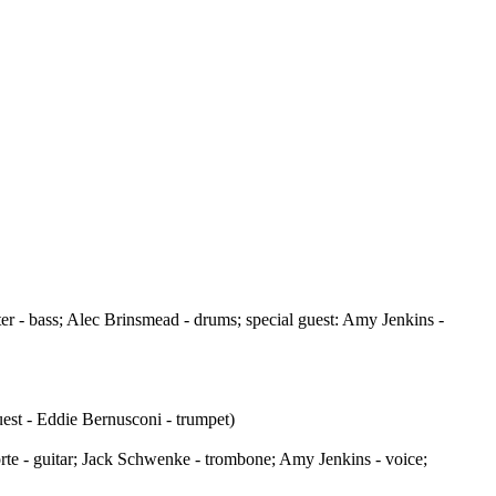
r - bass; Alec Brinsmead - drums; special guest: Amy Jenkins -
est - Eddie Bernusconi - trumpet)
te - guitar; Jack Schwenke - trombone; Amy Jenkins - voice;