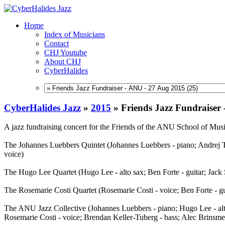
Home
Index of Musicians
Contact
CHJ Youtube
About CHJ
CyberHalides
CyberHalides Jazz
»
2015
»
Friends Jazz Fundraiser
A jazz fundraising concert for the Friends of the ANU School of M
The Johannes Luebbers Quintet (Johannes Luebbers - piano; Andrej Th
voice)
The Hugo Lee Quartet (Hugo Lee - alto sax; Ben Forte - guitar; Jack
The Rosemarie Costi Quartet (Rosemarie Costi - voice; Ben Forte - gu
The ANU Jazz Collective (Johannes Luebbers - piano; Hugo Lee - alto
Rosemarie Costi - voice; Brendan Keller-Tuberg - bass; Alec Brinsme