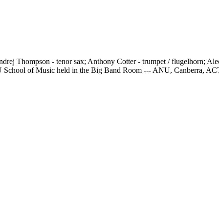
rej Thompson - tenor sax; Anthony Cotter - trumpet / flugelhorn; Ale
e ANU School of Music held in the Big Band Room --- ANU, Canberra, AC