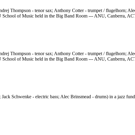
rej Thompson - tenor sax; Anthony Cotter - trumpet / flugelhorn; Ale
e ANU School of Music held in the Big Band Room --- ANU, Canberra, AC
rej Thompson - tenor sax; Anthony Cotter - trumpet / flugelhorn; Ale
e ANU School of Music held in the Big Band Room --- ANU, Canberra, AC
 Jack Schwenke - electric bass; Alec Brinsmead - drums) in a jazz fund