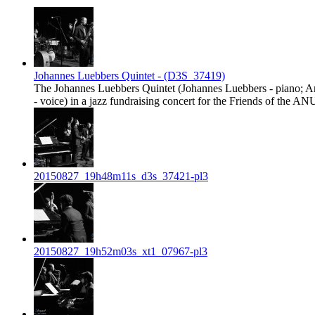
Johannes Luebbers Quintet - (D3S_37419)
The Johannes Luebbers Quintet (Johannes Luebbers - piano; And
- voice) in a jazz fundraising concert for the Friends of th
20150827_19h48m11s_d3s_37421-pl3
20150827_19h52m03s_xt1_07967-pl3