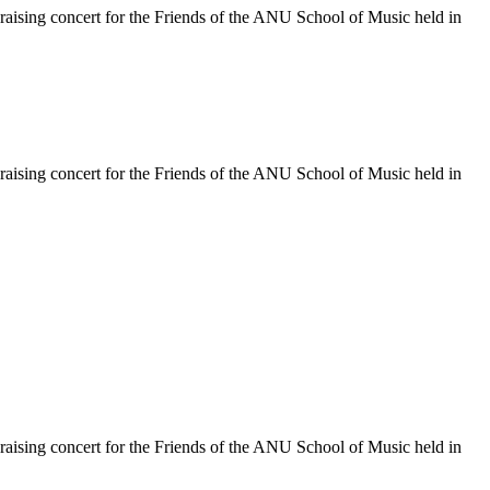
raising concert for the Friends of the ANU School of Music held in
raising concert for the Friends of the ANU School of Music held in
raising concert for the Friends of the ANU School of Music held in