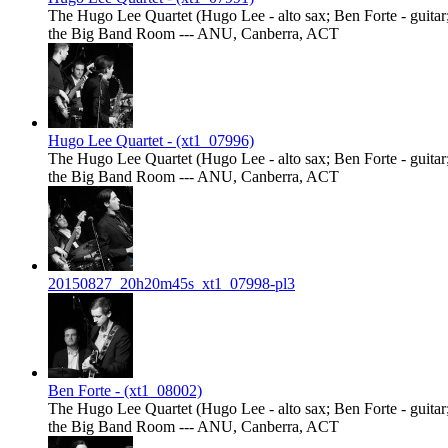
The Hugo Lee Quartet (Hugo Lee - alto sax; Ben Forte - guitar;
the Big Band Room --- ANU, Canberra, ACT
Hugo Lee Quartet - (xt1_07996)
The Hugo Lee Quartet (Hugo Lee - alto sax; Ben Forte - guitar;
the Big Band Room --- ANU, Canberra, ACT
20150827_20h20m45s_xt1_07998-pl3
Ben Forte - (xt1_08002)
The Hugo Lee Quartet (Hugo Lee - alto sax; Ben Forte - guitar;
the Big Band Room --- ANU, Canberra, ACT