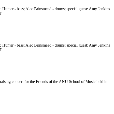
c Hunter - bass; Alec Brinsmead - drums; special guest: Amy Jenkins
T
c Hunter - bass; Alec Brinsmead - drums; special guest: Amy Jenkins
T
raising concert for the Friends of the ANU School of Music held in