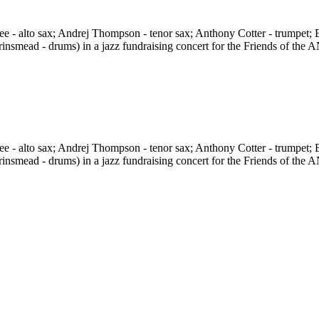
 - alto sax; Andrej Thompson - tenor sax; Anthony Cotter - trumpet; B
rinsmead - drums) in a jazz fundraising concert for the Friends of t
 - alto sax; Andrej Thompson - tenor sax; Anthony Cotter - trumpet; B
rinsmead - drums) in a jazz fundraising concert for the Friends of t