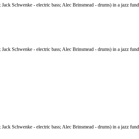
 Jack Schwenke - electric bass; Alec Brinsmead - drums) in a jazz fund
 Jack Schwenke - electric bass; Alec Brinsmead - drums) in a jazz fund
 Jack Schwenke - electric bass; Alec Brinsmead - drums) in a jazz fund