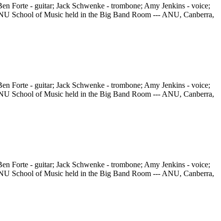
en Forte - guitar; Jack Schwenke - trombone; Amy Jenkins - voice;
he ANU School of Music held in the Big Band Room --- ANU, Canberra,
en Forte - guitar; Jack Schwenke - trombone; Amy Jenkins - voice;
he ANU School of Music held in the Big Band Room --- ANU, Canberra,
en Forte - guitar; Jack Schwenke - trombone; Amy Jenkins - voice;
he ANU School of Music held in the Big Band Room --- ANU, Canberra,