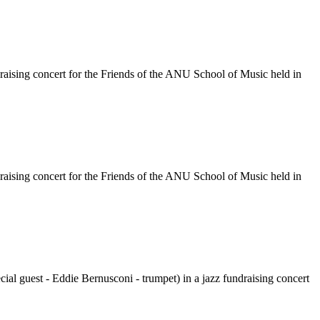
raising concert for the Friends of the ANU School of Music held in
raising concert for the Friends of the ANU School of Music held in
al guest - Eddie Bernusconi - trumpet) in a jazz fundraising concert