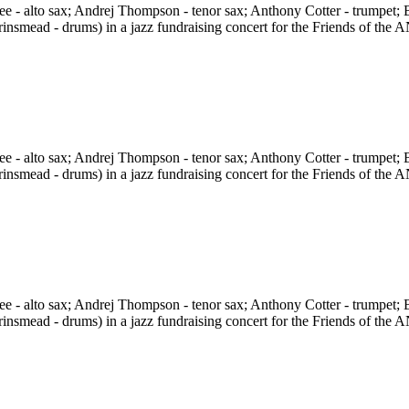
 - alto sax; Andrej Thompson - tenor sax; Anthony Cotter - trumpet; B
rinsmead - drums) in a jazz fundraising concert for the Friends of t
 - alto sax; Andrej Thompson - tenor sax; Anthony Cotter - trumpet; B
rinsmead - drums) in a jazz fundraising concert for the Friends of t
 - alto sax; Andrej Thompson - tenor sax; Anthony Cotter - trumpet; B
rinsmead - drums) in a jazz fundraising concert for the Friends of t