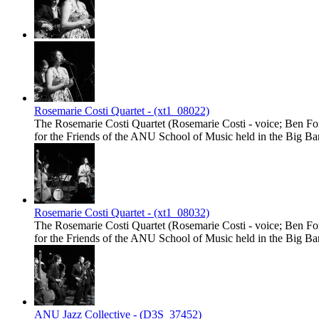
Rosemarie Costi Quartet - (xt1_08022)
The Rosemarie Costi Quartet (Rosemarie Costi - voice; Ben Fort
for the Friends of the ANU School of Music held in the Big
Rosemarie Costi Quartet - (xt1_08032)
The Rosemarie Costi Quartet (Rosemarie Costi - voice; Ben Fort
for the Friends of the ANU School of Music held in the Big
ANU Jazz Collective - (D3S_37452)