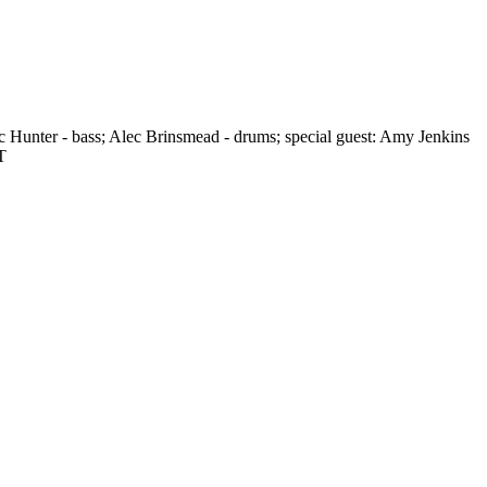
c Hunter - bass; Alec Brinsmead - drums; special guest: Amy Jenkins
T