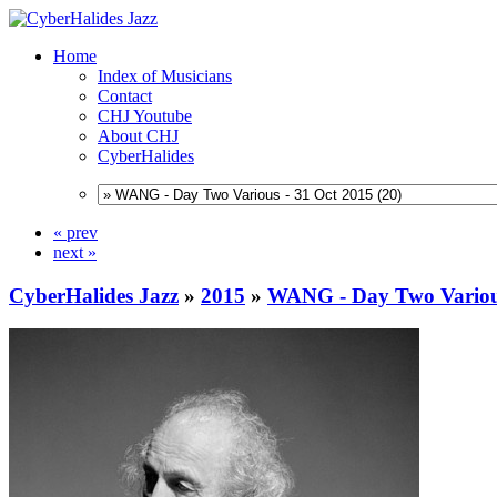
Home
Index of Musicians
Contact
CHJ Youtube
About CHJ
CyberHalides
« prev
next »
CyberHalides Jazz
»
2015
»
WANG - Day Two Various