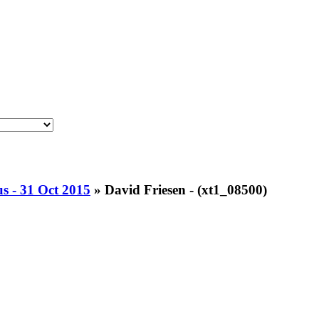
 - 31 Oct 2015
»
David Friesen - (xt1_08500)