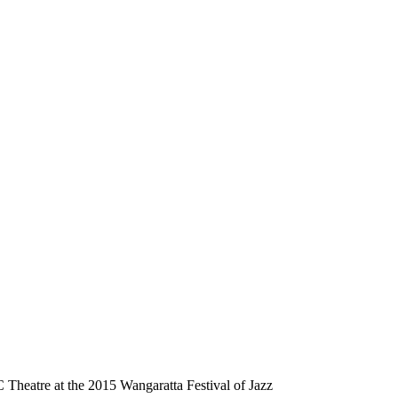
Theatre at the 2015 Wangaratta Festival of Jazz