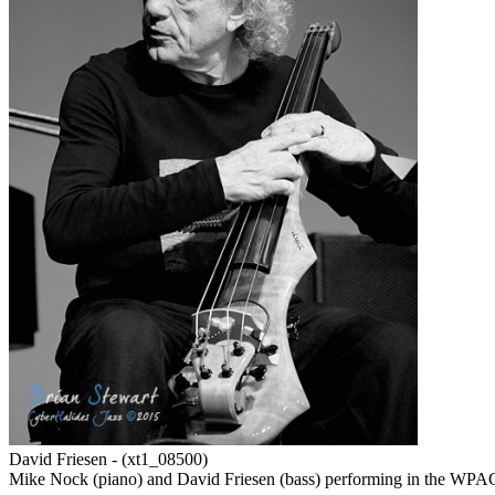
David Friesen - (xt1_08500)
Mike Nock (piano) and David Friesen (bass) performing in the WPAC 