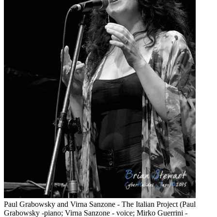
Paul Grabowsky and Virna Sanzone - The Italian Project (Paul
Grabowsky -piano; Virna Sanzone - voice; Mirko Guerrini -