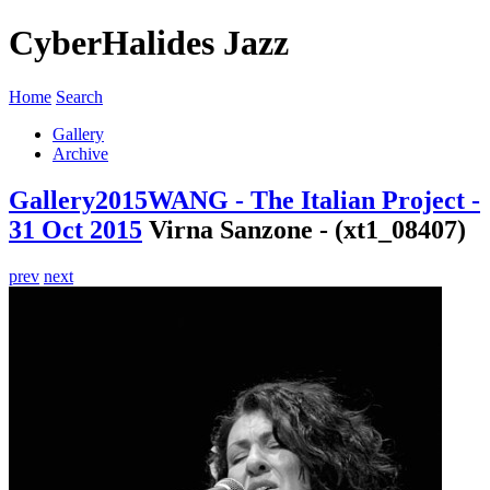
CyberHalides Jazz
Home
Search
Gallery
Archive
Gallery
2015
WANG - The Italian Project -
31 Oct 2015
Virna Sanzone - (xt1_08407)
prev
next