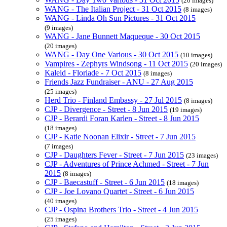
(20 images)
WANG - The Italian Project - 31 Oct 2015
(8 images)
WANG - Linda Oh Sun Pictures - 31 Oct 2015
(9 images)
WANG - Jane Bunnett Maqueque - 30 Oct 2015
(20 images)
WANG - Day One Various - 30 Oct 2015
(10 images)
Vampires - Zephyrs Windsong - 11 Oct 2015
(20 images)
Kaleid - Floriade - 7 Oct 2015
(8 images)
Friends Jazz Fundraiser - ANU - 27 Aug 2015
(25 images)
Herd Trio - Finland Embassy - 27 Jul 2015
(8 images)
CJP - Divergence - Street - 8 Jun 2015
(19 images)
CJP - Berardi Foran Karlen - Street - 8 Jun 2015
(18 images)
CJP - Katie Noonan Elixir - Street - 7 Jun 2015
(7 images)
CJP - Daughters Fever - Street - 7 Jun 2015
(23 images)
CJP - Adventures of Prince Achmed - Street - 7 Jun
2015
(8 images)
CJP - Baecastuff - Street - 6 Jun 2015
(18 images)
CJP - Joe Lovano Quartet - Street - 6 Jun 2015
(40 images)
CJP - Ospina Brothers Trio - Street - 4 Jun 2015
(25 images)