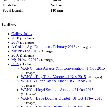
Flash Fired:
No Flash
Focal Length:
140 mm
Gallery
Gallery Index
2018
(25 albums)
2017
(18 albums)
A Golden Age Exhibition - February 2016
(21 images)
My Picks of 2016
(19 images)
2016
(9 albums)
My Picks of 2015
(43 images)
2015
(31 albums)
WANG - Jazz Awards & In Conversation - 1 Nov 2015
(12 images)
WANG - Day Three Various - 1 Nov 2015
(20 images)
WANG - Gian Slater & Linda Oh - 1 Nov 2015
(10 images)
WANG - Lloyd Swanton Ambon - 31 Oct 2015
(13 images)
WANG - Dave Douglas Quintet - 31 Oct-1 Nov 2015
(23 images)
WANG - Day Two Various - 31 Oct 2015