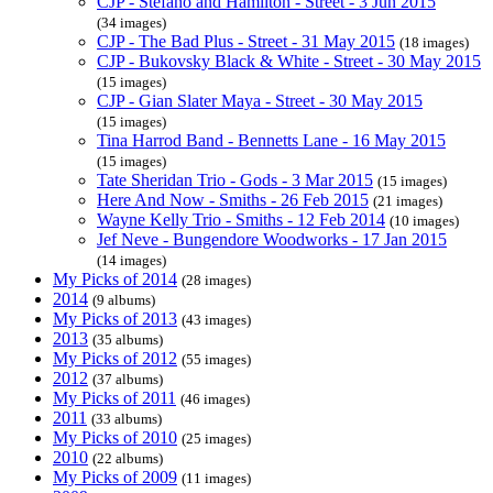
CJP - Stefano and Hamilton - Street - 3 Jun 2015
(34 images)
CJP - The Bad Plus - Street - 31 May 2015
(18 images)
CJP - Bukovsky Black & White - Street - 30 May 2015
(15 images)
CJP - Gian Slater Maya - Street - 30 May 2015
(15 images)
Tina Harrod Band - Bennetts Lane - 16 May 2015
(15 images)
Tate Sheridan Trio - Gods - 3 Mar 2015
(15 images)
Here And Now - Smiths - 26 Feb 2015
(21 images)
Wayne Kelly Trio - Smiths - 12 Feb 2014
(10 images)
Jef Neve - Bungendore Woodworks - 17 Jan 2015
(14 images)
My Picks of 2014
(28 images)
2014
(9 albums)
My Picks of 2013
(43 images)
2013
(35 albums)
My Picks of 2012
(55 images)
2012
(37 albums)
My Picks of 2011
(46 images)
2011
(33 albums)
My Picks of 2010
(25 images)
2010
(22 albums)
My Picks of 2009
(11 images)