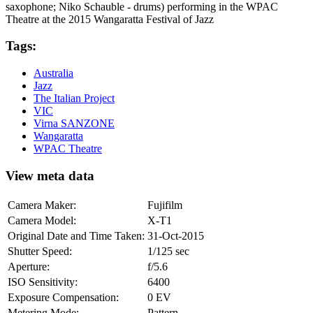
saxophone; Niko Schauble - drums) performing in the WPAC
Theatre at the 2015 Wangaratta Festival of Jazz
Tags:
Australia
Jazz
The Italian Project
VIC
Virna SANZONE
Wangaratta
WPAC Theatre
View meta data
Camera Maker:
Fujifilm
Camera Model:
X-T1
Original Date and Time Taken:
31-Oct-2015
Shutter Speed:
1/125 sec
Aperture:
f/5.6
ISO Sensitivity:
6400
Exposure Compensation:
0 EV
Metering Mode:
Pattern