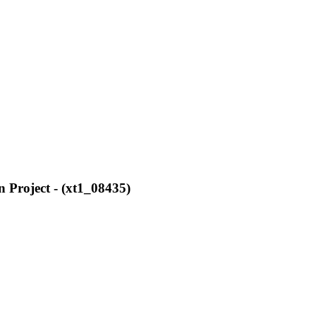
 Project - (xt1_08435)