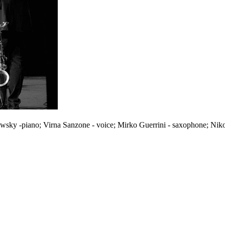
wsky -piano; Virna Sanzone - voice; Mirko Guerrini - saxophone; Nik