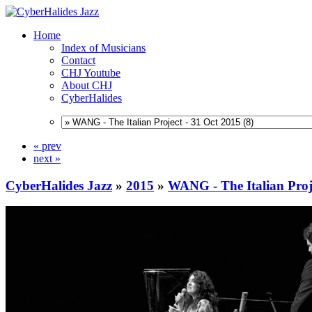
Home
Index of Musicians
Contact
CHJ Youtube
About CHJ
CyberHalides
« prev
next »
CyberHalides Jazz
»
2015
»
WANG - The Italian Proje