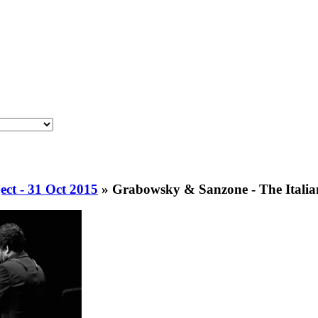
ct - 31 Oct 2015
»
Grabowsky & Sanzone - The Italian