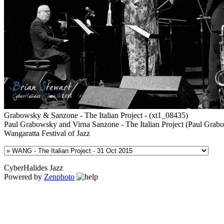
Grabowsky & Sanzone - The Italian Project - (xt1_08435)
Paul Grabowsky and Virna Sanzone - The Italian Project (Paul Grabo
Wangaratta Festival of Jazz
CyberHalides Jazz
Powered by
Zenphoto