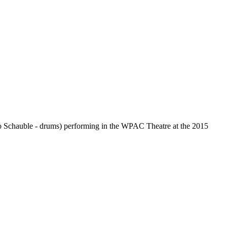
o Schauble - drums) performing in the WPAC Theatre at the 2015