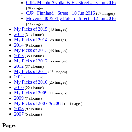
CJP - Mulatu Astatke BJE - Street - 13 Jun 2016
(29 images)
CJP - Finnland - Street - 10 Jun 2016
(17 images)
Movement9 & Elly Poletti - Street - 12 Jan 2016
(23 images)
My Picks of 2015
(43 images)
2015
(31 albums)
My Picks of 2014
(28 images)
2014
(9 albums)
My Picks of 2013
(43 images)
2013
(35 albums)
My Picks of 2012
(55 images)
2012
(37 albums)
My Picks of 2011
(46 images)
2011
(33 albums)
My Picks of 2010
(25 images)
2010
(22 albums)
My Picks of 2009
(11 images)
2009
(7 albums)
My Picks of 2007 & 2008
(11 images)
2008
(9 albums)
2007
(5 albums)
Pages