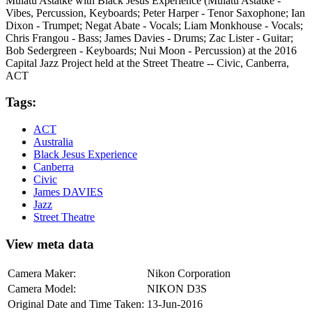
Mulatu Astatke with Black Jesus Experience (Mulatu Astatke -
Vibes, Percussion, Keyboards; Peter Harper - Tenor Saxophone; Ian
Dixon - Trumpet; Negat Abate - Vocals; Liam Monkhouse - Vocals;
Chris Frangou - Bass; James Davies - Drums; Zac Lister - Guitar;
Bob Sedergreen - Keyboards; Nui Moon - Percussion) at the 2016
Capital Jazz Project held at the Street Theatre -- Civic, Canberra,
ACT
Tags:
ACT
Australia
Black Jesus Experience
Canberra
Civic
James DAVIES
Jazz
Street Theatre
View meta data
Camera Maker:
Nikon Corporation
Camera Model:
NIKON D3S
Original Date and Time Taken:
13-Jun-2016