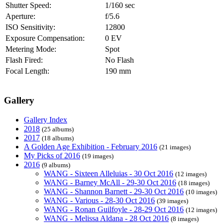
Shutter Speed:
1/160 sec
Aperture:
f/5.6
ISO Sensitivity:
12800
Exposure Compensation:
0 EV
Metering Mode:
Spot
Flash Fired:
No Flash
Focal Length:
190 mm
Gallery
Gallery Index
2018
(25 albums)
2017
(18 albums)
A Golden Age Exhibition - February 2016
(21 images)
My Picks of 2016
(19 images)
2016
(9 albums)
WANG - Sixteen Alleluias - 30 Oct 2016
(12 images)
WANG - Barney McAll - 29-30 Oct 2016
(18 images)
WANG - Shannon Barnett - 29-30 Oct 2016
(10 images)
WANG - Various - 28-30 Oct 2016
(39 images)
WANG - Ronan Guilfoyle - 28-29 Oct 2016
(12 images)
WANG - Melissa Aldana - 28 Oct 2016
(8 images)