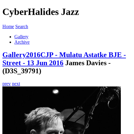
CyberHalides Jazz
Home
Search
Gallery
Archive
Gallery
2016
CJP - Mulatu Astatke BJE -
Street - 13 Jun 2016
James Davies -
(D3S_39791)
prev
next