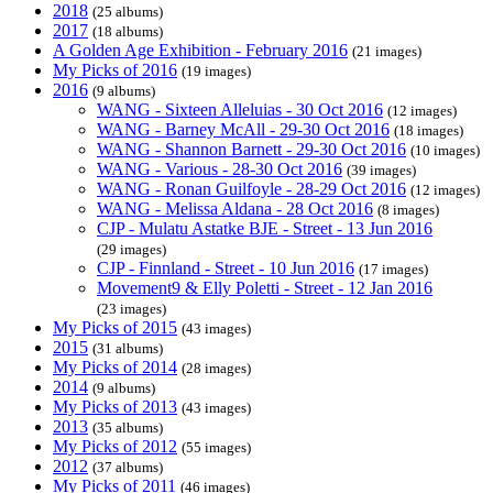
2018
(25 albums)
2017
(18 albums)
A Golden Age Exhibition - February 2016
(21 images)
My Picks of 2016
(19 images)
2016
(9 albums)
WANG - Sixteen Alleluias - 30 Oct 2016
(12 images)
WANG - Barney McAll - 29-30 Oct 2016
(18 images)
WANG - Shannon Barnett - 29-30 Oct 2016
(10 images)
WANG - Various - 28-30 Oct 2016
(39 images)
WANG - Ronan Guilfoyle - 28-29 Oct 2016
(12 images)
WANG - Melissa Aldana - 28 Oct 2016
(8 images)
CJP - Mulatu Astatke BJE - Street - 13 Jun 2016
(29 images)
CJP - Finnland - Street - 10 Jun 2016
(17 images)
Movement9 & Elly Poletti - Street - 12 Jan 2016
(23 images)
My Picks of 2015
(43 images)
2015
(31 albums)
My Picks of 2014
(28 images)
2014
(9 albums)
My Picks of 2013
(43 images)
2013
(35 albums)
My Picks of 2012
(55 images)
2012
(37 albums)
My Picks of 2011
(46 images)