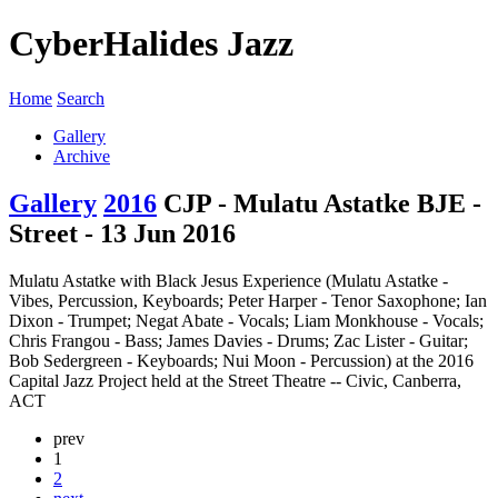
CyberHalides Jazz
Home
Search
Gallery
Archive
Gallery
2016
CJP - Mulatu Astatke BJE -
Street - 13 Jun 2016
Mulatu Astatke with Black Jesus Experience (Mulatu Astatke -
Vibes, Percussion, Keyboards; Peter Harper - Tenor Saxophone; Ian
Dixon - Trumpet; Negat Abate - Vocals; Liam Monkhouse - Vocals;
Chris Frangou - Bass; James Davies - Drums; Zac Lister - Guitar;
Bob Sedergreen - Keyboards; Nui Moon - Percussion) at the 2016
Capital Jazz Project held at the Street Theatre -- Civic, Canberra,
ACT
prev
1
2