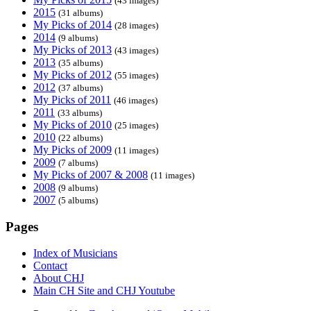
(43 images)
2015
(31 albums)
My Picks of 2014
(28 images)
2014
(9 albums)
My Picks of 2013
(43 images)
2013
(35 albums)
My Picks of 2012
(55 images)
2012
(37 albums)
My Picks of 2011
(46 images)
2011
(33 albums)
My Picks of 2010
(25 images)
2010
(22 albums)
My Picks of 2009
(11 images)
2009
(7 albums)
My Picks of 2007 & 2008
(11 images)
2008
(9 albums)
2007
(5 albums)
Pages
Index of Musicians
Contact
About CHJ
Main CH Site and CHJ Youtube