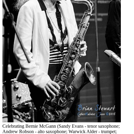
Celebrating Bernie McGann (Sandy Evans - tenor saxophone;
Andrew Robson - alto saxophone; Warwick Alder - trumpet;