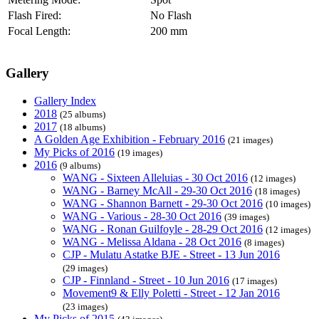
Flash Fired:
No Flash
Focal Length:
200 mm
Gallery
Gallery Index
2018
(25 albums)
2017
(18 albums)
A Golden Age Exhibition - February 2016
(21 images)
My Picks of 2016
(19 images)
2016
(9 albums)
WANG - Sixteen Alleluias - 30 Oct 2016
(12 images)
WANG - Barney McAll - 29-30 Oct 2016
(18 images)
WANG - Shannon Barnett - 29-30 Oct 2016
(10 images)
WANG - Various - 28-30 Oct 2016
(39 images)
WANG - Ronan Guilfoyle - 28-29 Oct 2016
(12 images)
WANG - Melissa Aldana - 28 Oct 2016
(8 images)
CJP - Mulatu Astatke BJE - Street - 13 Jun 2016
(29 images)
CJP - Finnland - Street - 10 Jun 2016
(17 images)
Movement9 & Elly Poletti - Street - 12 Jan 2016
(23 images)
My Picks of 2015