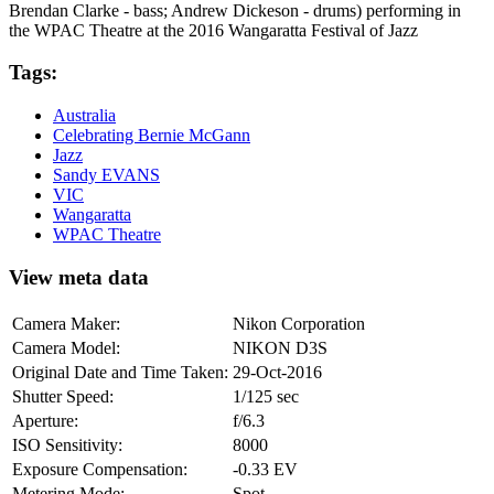
Brendan Clarke - bass; Andrew Dickeson - drums) performing in
the WPAC Theatre at the 2016 Wangaratta Festival of Jazz
Tags:
Australia
Celebrating Bernie McGann
Jazz
Sandy EVANS
VIC
Wangaratta
WPAC Theatre
View meta data
Camera Maker:
Nikon Corporation
Camera Model:
NIKON D3S
Original Date and Time Taken:
29-Oct-2016
Shutter Speed:
1/125 sec
Aperture:
f/6.3
ISO Sensitivity:
8000
Exposure Compensation:
-0.33 EV
Metering Mode:
Spot