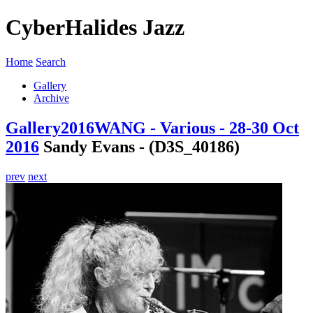
CyberHalides Jazz
Home
Search
Gallery
Archive
Gallery
2016
WANG - Various - 28-30 Oct
2016
Sandy Evans - (D3S_40186)
prev
next