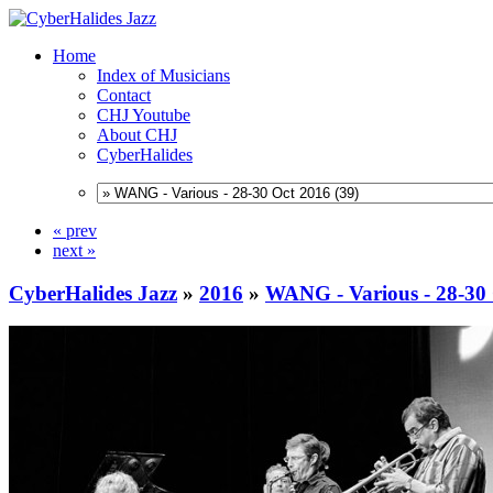
Home
Index of Musicians
Contact
CHJ Youtube
About CHJ
CyberHalides
« prev
next »
CyberHalides Jazz
»
2016
»
WANG - Various - 28-30