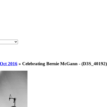
 Oct 2016
»
Celebrating Bernie McGann - (D3S_40192)