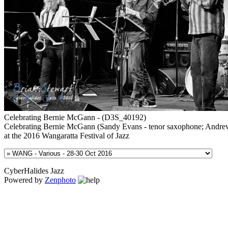
Celebrating Bernie McGann - (D3S_40192)
Celebrating Bernie McGann (Sandy Evans - tenor saxophone; Andrew
at the 2016 Wangaratta Festival of Jazz
CyberHalides Jazz
Powered by
Zenphoto