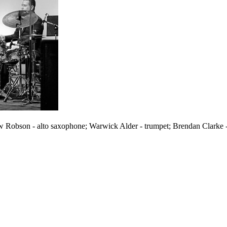
 Robson - alto saxophone; Warwick Alder - trumpet; Brendan Clarke 