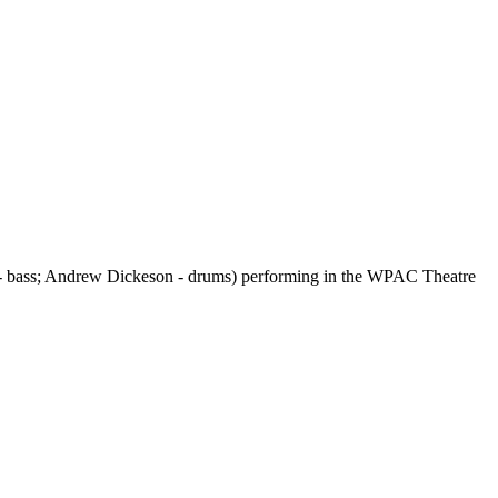
- bass; Andrew Dickeson - drums) performing in the WPAC Theatre