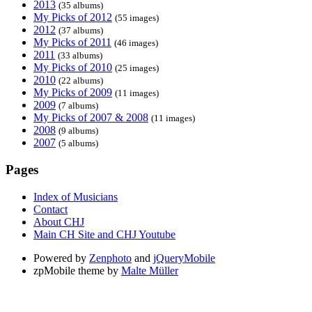
2013
(35 albums)
My Picks of 2012
(55 images)
2012
(37 albums)
My Picks of 2011
(46 images)
2011
(33 albums)
My Picks of 2010
(25 images)
2010
(22 albums)
My Picks of 2009
(11 images)
2009
(7 albums)
My Picks of 2007 & 2008
(11 images)
2008
(9 albums)
2007
(5 albums)
Pages
Index of Musicians
Contact
About CHJ
Main CH Site and CHJ Youtube
Powered by
Zenphoto
and
jQueryMobile
zpMobile theme by
Malte Müller