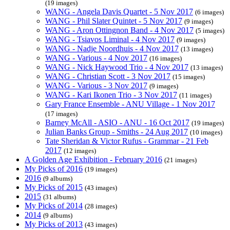
(19 images)
WANG - Angela Davis Quartet - 5 Nov 2017
(6 images)
WANG - Phil Slater Quintet - 5 Nov 2017
(9 images)
WANG - Aron Ottingnon Band - 4 Nov 2017
(5 images)
WANG - Tsiavos Liminal - 4 Nov 2017
(9 images)
WANG - Nadje Noordhuis - 4 Nov 2017
(13 images)
WANG - Various - 4 Nov 2017
(16 images)
WANG - Nick Haywood Trio - 4 Nov 2017
(13 images)
WANG - Christian Scott - 3 Nov 2017
(15 images)
WANG - Various - 3 Nov 2017
(9 images)
WANG - Kari Ikonen Trio - 3 Nov 2017
(11 images)
Gary France Ensemble - ANU Village - 1 Nov 2017
(17 images)
Barney McAll - ASIO - ANU - 16 Oct 2017
(19 images)
Julian Banks Group - Smiths - 24 Aug 2017
(10 images)
Tate Sheridan & Victor Rufus - Grammar - 21 Feb
2017
(12 images)
A Golden Age Exhibition - February 2016
(21 images)
My Picks of 2016
(19 images)
2016
(9 albums)
My Picks of 2015
(43 images)
2015
(31 albums)
My Picks of 2014
(28 images)
2014
(9 albums)
My Picks of 2013
(43 images)