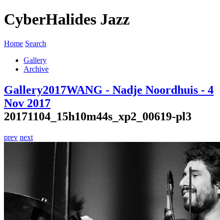
CyberHalides Jazz
Home
Search
Gallery
Archive
Gallery
2017
WANG - Nadje Noordhuis - 4
Nov 2017
20171104_15h10m44s_xp2_00619-pl3
prev
next