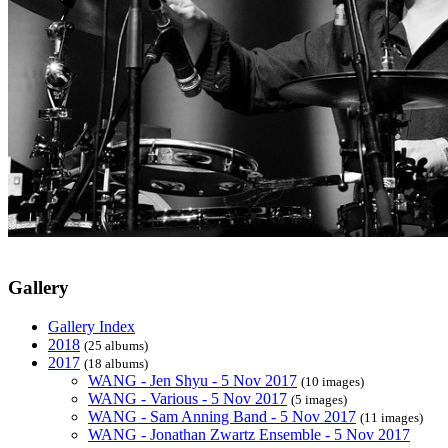
Gallery
Gallery Index
2018
(25 albums)
2017
(18 albums)
WANG - Jen Shyu - 5 Nov 2017
(10 images)
WANG - Various - 5 Nov 2017
(5 images)
WANG - Sam Anning Band - 5 Nov 2017
(11 images)
WANG - Jonathan Zwartz Ensemble - 5 Nov 2017